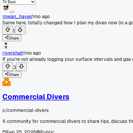
rowan_hayes
1mo ago
Same here, totally changed how I plan my dives now (in a g
1
Share
rivershah
1mo ago
If you're not already logging your surface intervals and gas
3
Share
Commercial Divers
c/
commercial-divers
A community for commercial divers to share tips, discuss t
Feb 25, 2026
Public