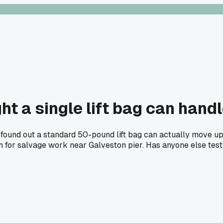
t a single lift bag can hand
ound out a standard 50-pound lift bag can actually move up t
for salvage work near Galveston pier. Has anyone else tested 