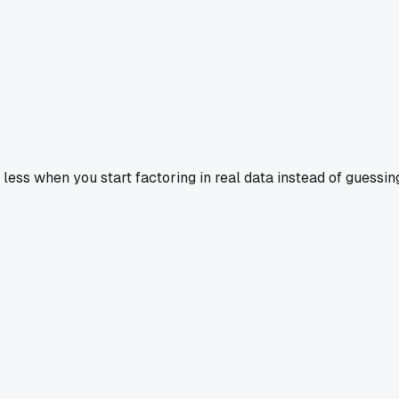
 less when you start factoring in real data instead of guessin