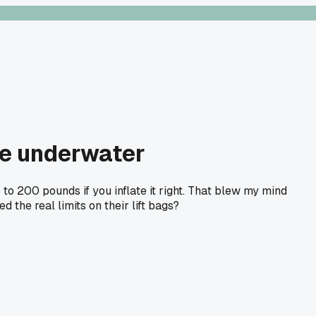
le underwater
o 200 pounds if you inflate it right. That blew my mind
the real limits on their lift bags?