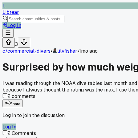
L
Librear
Log In
3
c/
commercial-divers
•
lilyfisher
•
1mo ago
Surprised by how much weigh
I was reading through the NOAA dive tables last month and f
because I always thought the rating was the max. I use them 
2
comments
Share
Log in to join the discussion
Log In
2
Comments