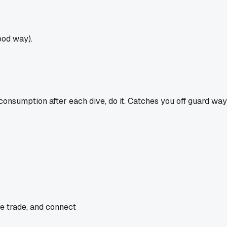
ood way).
 consumption after each dive, do it. Catches you off guard way
he trade, and connect