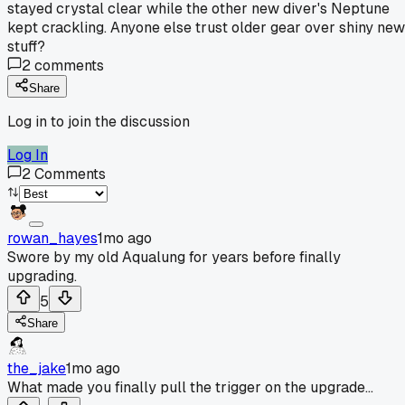
stayed crystal clear while the other new diver's Neptune
kept crackling. Anyone else trust older gear over shiny new
stuff?
2
comments
Share
Log in to join the discussion
Log In
2
Comments
rowan_hayes
1mo ago
Swore by my old Aqualung for years before finally
upgrading.
5
Share
the_jake
1mo ago
What made you finally pull the trigger on the upgrade...