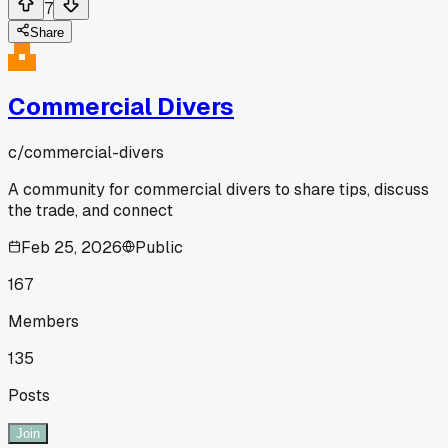
7
Share
Commercial Divers
c/
commercial-divers
A community for commercial divers to share tips, discuss
the trade, and connect
Feb 25, 2026
Public
167
Members
135
Posts
Join