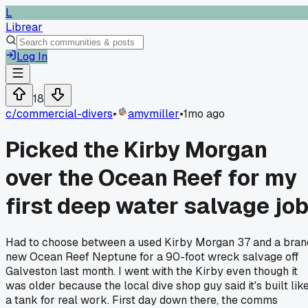
L
Librear
Log In
18
c/
commercial-divers
•
amymiller
•
1mo ago
Picked the Kirby Morgan
over the Ocean Reef for my
first deep water salvage jo
Had to choose between a used Kirby Morgan 37 and a bran
new Ocean Reef Neptune for a 90-foot wreck salvage off
Galveston last month. I went with the Kirby even though it
was older because the local dive shop guy said it's built lik
a tank for real work. First day down there, the comms