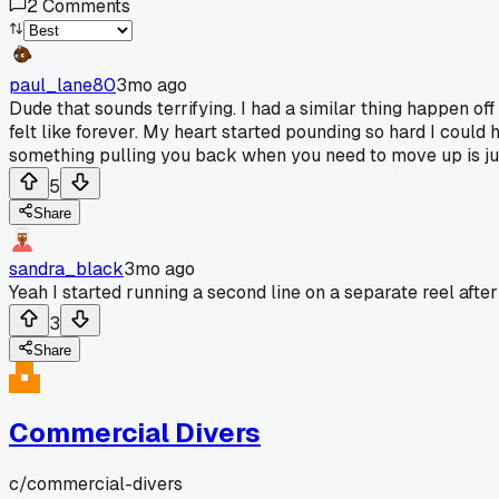
2
Comments
paul_lane80
3mo ago
Dude that sounds terrifying. I had a similar thing happen o
felt like forever. My heart started pounding so hard I could 
something pulling you back when you need to move up is jus
5
Share
sandra_black
3mo ago
Yeah I started running a second line on a separate reel afte
3
Share
Commercial Divers
c/
commercial-divers