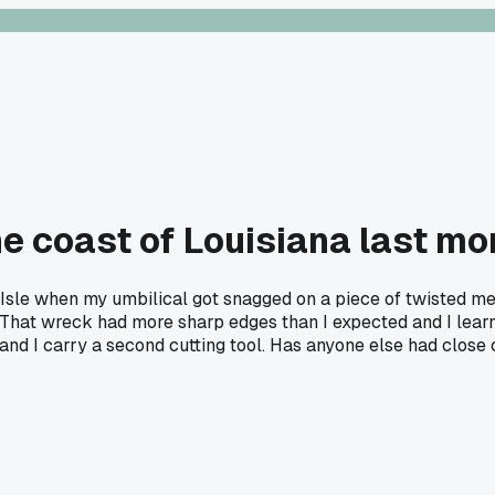
he coast of Louisiana last mo
Isle when my umbilical got snagged on a piece of twisted meta
 That wreck had more sharp edges than I expected and I learn
d I carry a second cutting tool. Has anyone else had close ca