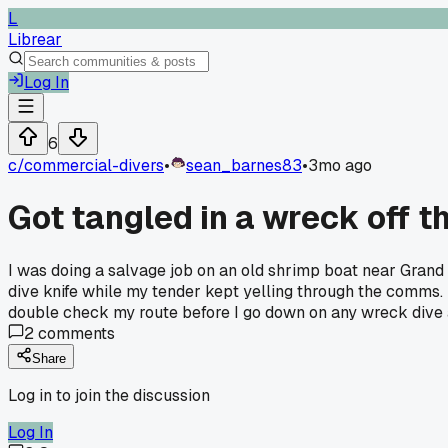
L
Librear
Log In
6
c/
commercial-divers
•
sean_barnes83
•
3mo ago
Got tangled in a wreck off t
I was doing a salvage job on an old shrimp boat near Grand 
dive knife while my tender kept yelling through the comms.
double check my route before I go down on any wreck dive an
2
comments
Share
Log in to join the discussion
Log In