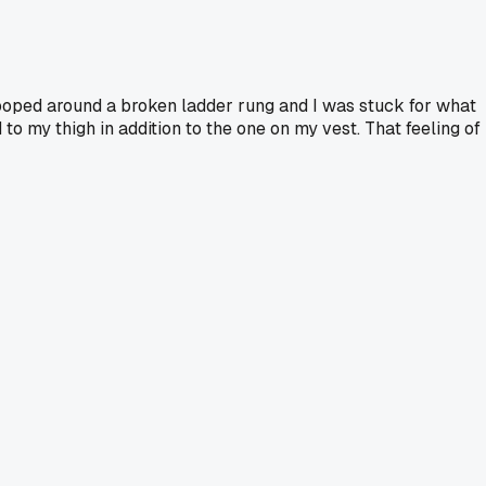
 looped around a broken ladder rung and I was stuck for what
to my thigh in addition to the one on my vest. That feeling of