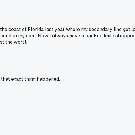
ff the coast of Florida last year where my secondary line got
hear it in my ears. Now I always have a backup knife strapped 
t the worst.
r that exact thing happened.