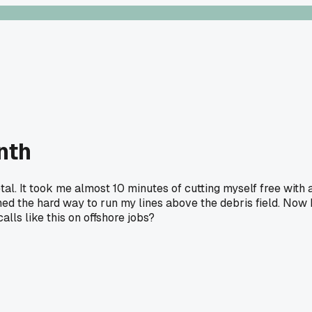
nth
l. It took me almost 10 minutes of cutting myself free with 
ed the hard way to run my lines above the debris field. Now 
lls like this on offshore jobs?