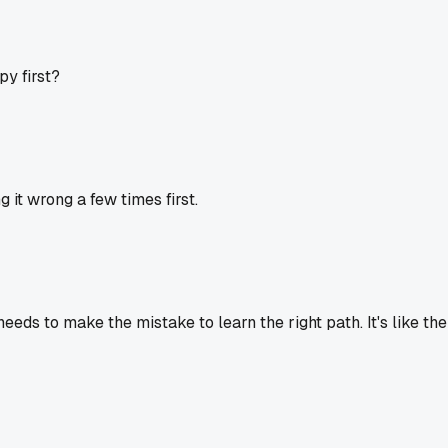
y first?
it wrong a few times first.
eds to make the mistake to learn the right path. It's like th