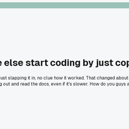
 else start coding by just co
ust slapping it in, no clue how it worked. That changed about 
ing out and read the docs, even if it's slower. How do you guys