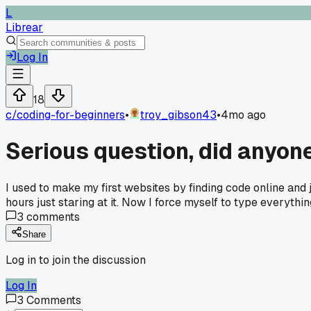
L
Librear
Log In
18
c/
coding-for-beginners
•
troy_gibson43
•
4mo ago
Serious question, did anyone
I used to make my first websites by finding code online and j
hours just staring at it. Now I force myself to type everyth
3
comments
Share
Log in to join the discussion
Log In
3
Comments