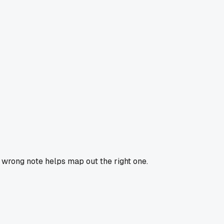
e wrong note helps map out the right one.