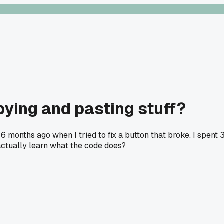
pying and pasting stuff?
6 months ago when I tried to fix a button that broke. I spent 
 actually learn what the code does?