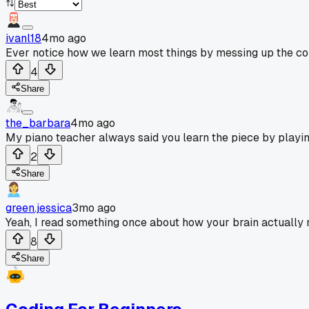
ivanl18
4mo ago
Ever notice how we learn most things by messing up the cop
4
Share
the_barbara
4mo ago
My piano teacher always said you learn the piece by playing 
2
Share
green.jessica
3mo ago
Yeah, I read something once about how your brain actually ne
8
Share