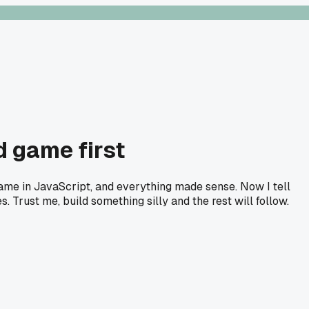
d game first
game in JavaScript, and everything made sense. Now I tell
. Trust me, build something silly and the rest will follow.