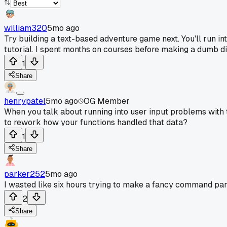
william320
5mo ago
Try building a text-based adventure game next. You'll run i
tutorial. I spent months on courses before making a dumb di
1
Share
henrypatel
5mo ago
OG Member
When you talk about running into user input problems with t
to rework how your functions handled that data?
1
Share
parker252
5mo ago
I wasted like six hours trying to make a fancy command pars
2
Share