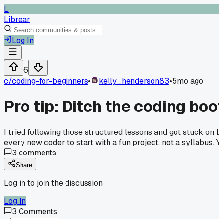
L
Librear
Log In
6
c/
coding-for-beginners
•
kelly_henderson83
•
5mo ago
Pro tip: Ditch the coding b
I tried following those structured lessons and got stuck on
every new coder to start with a fun project, not a syllabus. 
3
comments
Share
Log in to join the discussion
Log In
3
Comments