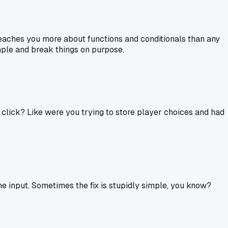
 teaches you more about functions and conditionals than any
imple and break things on purpose.
 click? Like were you trying to store player choices and had
he input. Sometimes the fix is stupidly simple, you know?