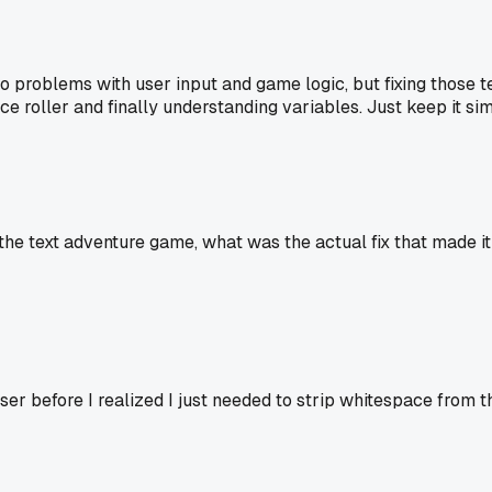
nto problems with user input and game logic, but fixing those
ce roller and finally understanding variables. Just keep it s
he text adventure game, what was the actual fix that made it
er before I realized I just needed to strip whitespace from t