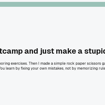
ootcamp and just make a stupi
 boring exercises. Then I made a simple rock paper scissors 
You learn by fixing your own mistakes, not by memorizing rules