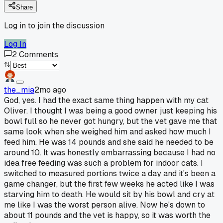
Share
Log in to join the discussion
Log In
2
Comments
the_mia
2mo ago
God, yes. I had the exact same thing happen with my cat
Oliver. I thought I was being a good owner just keeping his
bowl full so he never got hungry, but the vet gave me that
same look when she weighed him and asked how much I
feed him. He was 14 pounds and she said he needed to be
around 10. It was honestly embarrassing because I had no
idea free feeding was such a problem for indoor cats. I
switched to measured portions twice a day and it's been a
game changer, but the first few weeks he acted like I was
starving him to death. He would sit by his bowl and cry at
me like I was the worst person alive. Now he's down to
about 11 pounds and the vet is happy, so it was worth the