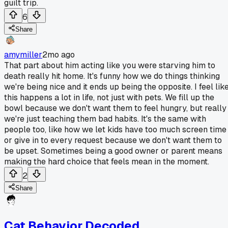
guilt trip.
6
Share
amymiller
2mo ago
That part about him acting like you were starving him to
death really hit home. It's funny how we do things thinking
we're being nice and it ends up being the opposite. I feel lik
this happens a lot in life, not just with pets. We fill up the
bowl because we don't want them to feel hungry, but really
we're just teaching them bad habits. It's the same with
people too, like how we let kids have too much screen time
or give in to every request because we don't want them to
be upset. Sometimes being a good owner or parent means
making the hard choice that feels mean in the moment.
2
Share
Cat Behavior Decoded