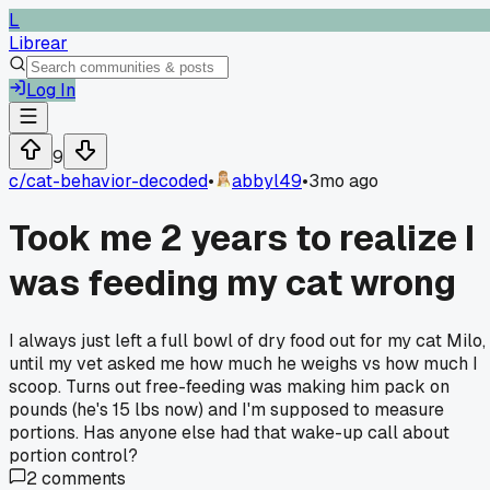
L
Librear
Log In
9
c/
cat-behavior-decoded
•
abbyl49
•
3mo ago
Took me 2 years to realize I
was feeding my cat wrong
I always just left a full bowl of dry food out for my cat Milo,
until my vet asked me how much he weighs vs how much I
scoop. Turns out free-feeding was making him pack on
pounds (he's 15 lbs now) and I'm supposed to measure
portions. Has anyone else had that wake-up call about
portion control?
2
comments