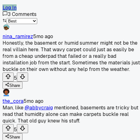
Log In
3
Comments
nina_ramirez
5mo ago
Honestly, the basement or humid summer might not be the
real villain here. That wavy carpet could just as easily be
from a cheap underpad that failed or a really bad
installation job from the start. Sometimes the materials just
buckle on their own without any help from the weather.
5
Share
the_cora
5mo ago
Man, like
@abbycraig
mentioned, basements are tricky but 
read that humidity alone can make carpets buckle real
quick. That old guy knew his stuff.
5
Share