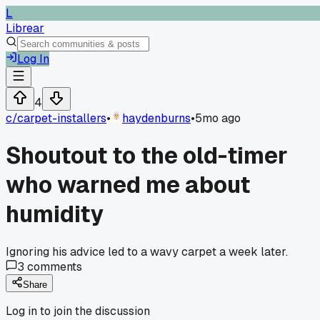
L
Librear
Log In
4
c/
carpet-installers
•
haydenburns
•
5mo ago
Shoutout to the old-timer
who warned me about
humidity
Ignoring his advice led to a wavy carpet a week later.
3
comments
Share
Log in to join the discussion