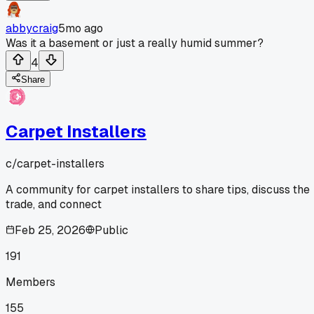
abbycraig
5mo ago
Was it a basement or just a really humid summer?
4
Share
Carpet Installers
c/
carpet-installers
A community for carpet installers to share tips, discuss the
trade, and connect
Feb 25, 2026
Public
191
Members
155