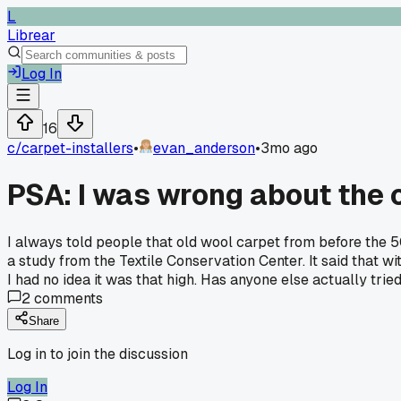
L
Librear
Log In
16
c/
carpet-installers
•
evan_anderson
•
3mo ago
PSA: I was wrong about the 
I always told people that old wool carpet from before the 
a study from the Textile Conservation Center. It said that w
I had no idea it was that high. Has anyone else actually tried
2
comments
Share
Log in to join the discussion
Log In