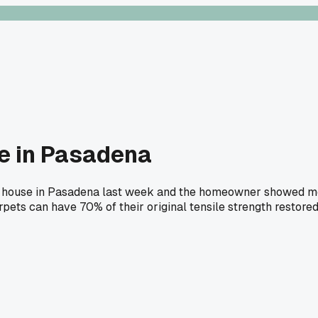
se in Pasadena
 on a house in Pasadena last week and the homeowner showed 
rpets can have 70% of their original tensile strength restored