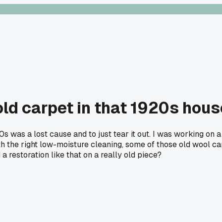
old carpet in that 1920s hou
50s was a lost cause and to just tear it out. I was working
ith the right low-moisture cleaning, some of those old wool ca
 a restoration like that on a really old piece?