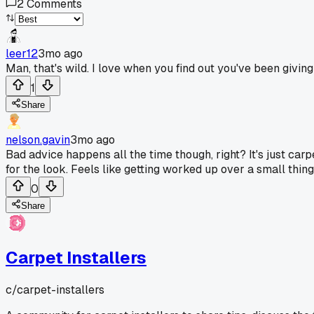
2
Comments
leer12
3mo ago
Man, that's wild. I love when you find out you've been giv
1
Share
nelson.gavin
3mo ago
Bad advice happens all the time though, right? It's just ca
for the look. Feels like getting worked up over a small thing
0
Share
Carpet Installers
c/
carpet-installers