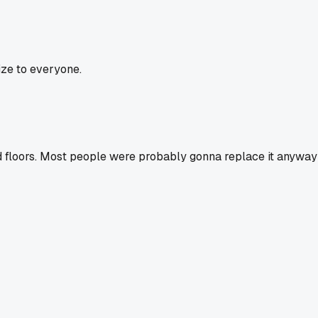
ize to everyone.
ood floors. Most people were probably gonna replace it anyway