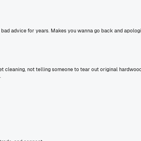
ing bad advice for years. Makes you wanna go back and apolog
rpet cleaning, not telling someone to tear out original hardw
.