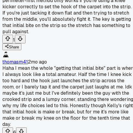
perimeter-first method only works if you're using a knee
kicker correctly to set the hook of the carpet into the strip.
If you're just tacking it down flat and then trying to stretch
from the middle, you'll absolutely fight it. The key is getting
that initial bite on the strip so the stretch has something to
pull against.
1
Share
thomasm41
2mo ago
Haha I mean the whole "getting that initial bite" part is whe
I always look like a total amateur. Half the time I knee kick
too hard and the hook just launches the strip across the
room, or I barely tap it and the carpet just laughs at me. Idk
maybe it's just me but I've definitely been the guy with the
crooked strip and a lumpy corner, standing there wonderin
why my life choices led to this. Honestly though Kelly's right
that initial hook is make or break, but for me it's more like
make or break my knee on the floor for the tenth time that
day.
6