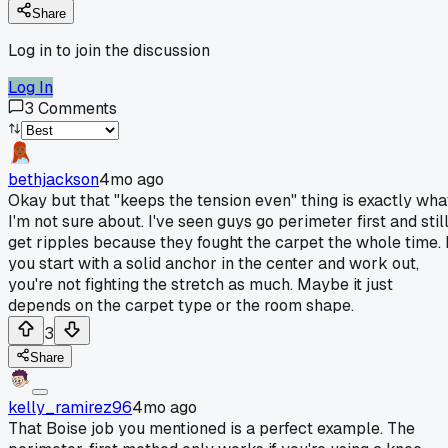
Share
Log in to join the discussion
Log In
3
Comments
bethjackson
4mo ago
Okay but that "keeps the tension even" thing is exactly wha
I'm not sure about. I've seen guys go perimeter first and stil
get ripples because they fought the carpet the whole time. I
you start with a solid anchor in the center and work out,
you're not fighting the stretch as much. Maybe it just
depends on the carpet type or the room shape.
3
Share
kelly_ramirez96
4mo ago
That Boise job you mentioned is a perfect example. The