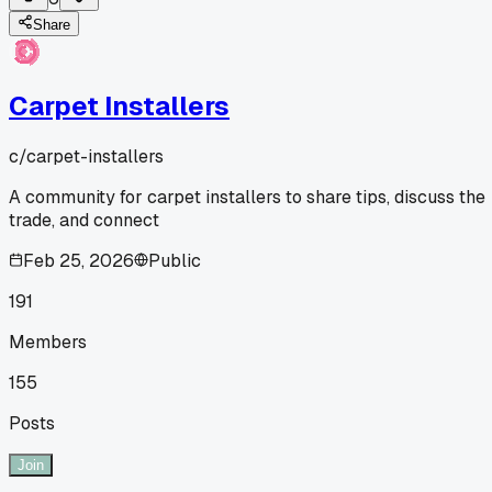
Share
Carpet Installers
c/
carpet-installers
A community for carpet installers to share tips, discuss the
trade, and connect
Feb 25, 2026
Public
191
Members
155
Posts
Join