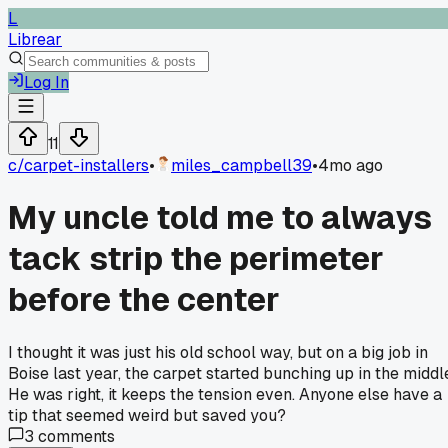
L
Librear
Log In
11
c/
carpet-installers
•
miles_campbell39
•
4mo ago
My uncle told me to always
tack strip the perimeter
before the center
I thought it was just his old school way, but on a big job in
Boise last year, the carpet started bunching up in the middl
He was right, it keeps the tension even. Anyone else have a
tip that seemed weird but saved you?
3
comments