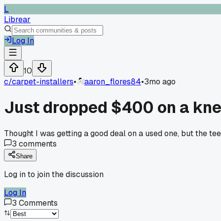
L
Librear
Log In
10
c/
carpet-installers
•
aaron_flores84
•
3mo ago
Just dropped $400 on a knee
Thought I was getting a good deal on a used one, but the te
3
comments
Share
Log in to join the discussion
Log In
3
Comments