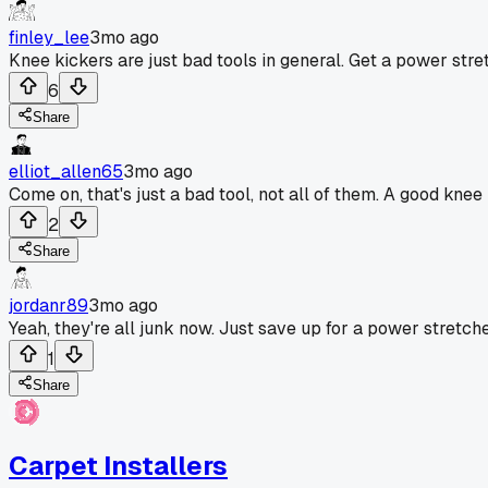
finley_lee
3mo ago
Knee kickers are just bad tools in general. Get a power stret
6
Share
elliot_allen65
3mo ago
Come on, that's just a bad tool, not all of them. A good kne
2
Share
jordanr89
3mo ago
Yeah, they're all junk now. Just save up for a power stretche
1
Share
Carpet Installers