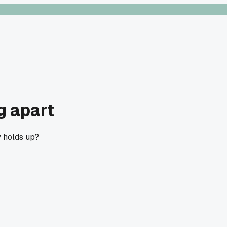
g apart
y holds up?