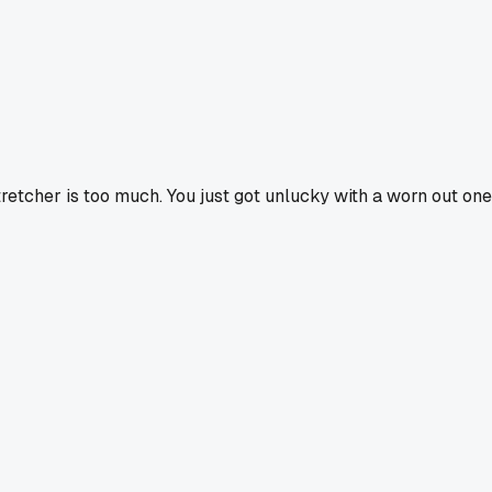
tretcher is too much. You just got unlucky with a worn out one