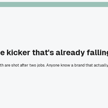
 kicker that's already fallin
eth are shot after two jobs. Anyone know a brand that actuall