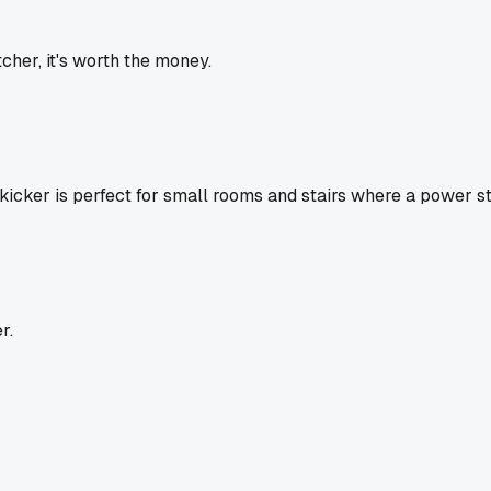
cher, it's worth the money.
e kicker is perfect for small rooms and stairs where a power s
r.