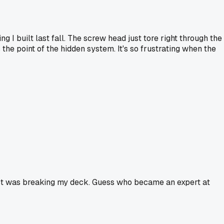
g I built last fall. The screw head just tore right through the
the point of the hidden system. It's so frustrating when the
ghost was breaking my deck. Guess who became an expert at