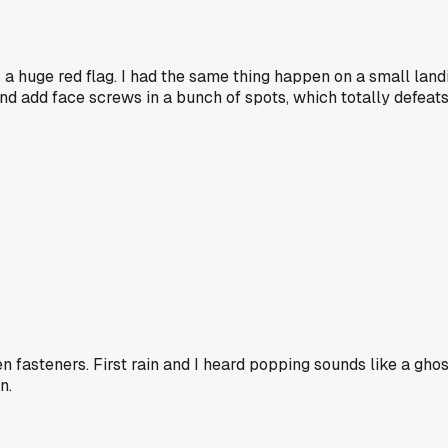
 a huge red flag. I had the same thing happen on a small landin
nd add face screws in a bunch of spots, which totally defeats 
den fasteners. First rain and I heard popping sounds like a 
n.