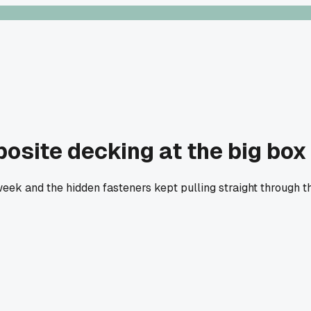
site decking at the big box s
week and the hidden fasteners kept pulling straight through th