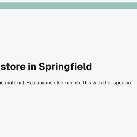
tore in Springfield
e material. Has anyone else run into this with that specific