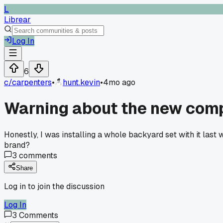
L
Librear
Log In
6
c/
carpenters
•
hunt.kevin
•
4mo ago
Warning about the new compo
Honestly, I was installing a whole backyard set with it last 
brand?
3
comments
Share
Log in to join the discussion
Log In
3
Comments