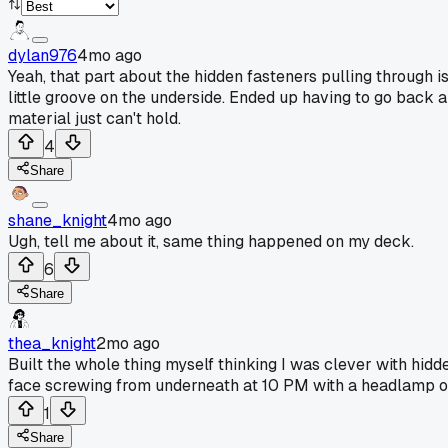
dylan976
4mo ago
Yeah, that part about the hidden fasteners pulling through is
little groove on the underside. Ended up having to go back a
material just can't hold.
4
Share
shane_knight
4mo ago
Ugh, tell me about it, same thing happened on my deck.
6
Share
thea_knight
2mo ago
Built the whole thing myself thinking I was clever with hid
face screwing from underneath at 10 PM with a headlamp o
1
Share