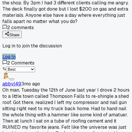
the shop. By 3pm I had 3 different clients calling me angry.
The deck finally got done but I lost $200 on gas and extra
materials. Anyone else have a day where everything just
falls apart no matter what you do?
2
comments
Share
Log in to join the discussion
Log In
2
Comments
abbyl49
3mo ago
Oh man, Tuesday the 12th of June last year I drove 2 hours
to a little town called Thompson Falls to re-shingle a shed
roof. Got there, realized I left my compressor and nail gun
sitting right next to my truck back home. Had to hand nail
the whole thing with a hammer like some kind of amatuer.
Then at lunch I sat on a tube of roofing cement and it
RUINED my favorite jeans. Felt like the universe was just