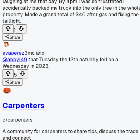
laughing at me that day. By 4pm I was so frustrated I
accidentally backed my truck into the only tree in the whol
property. Made a grand total of $40 after gas and fixing the
taillight.
1
Share
evaperez
3mo ago
@abbyl49
that Tuesday the 12th actually fell on a
Wednesday in 2023.
5
Share
Carpenters
c/
carpenters
A community for carpenters to share tips, discuss the trade,
and connect