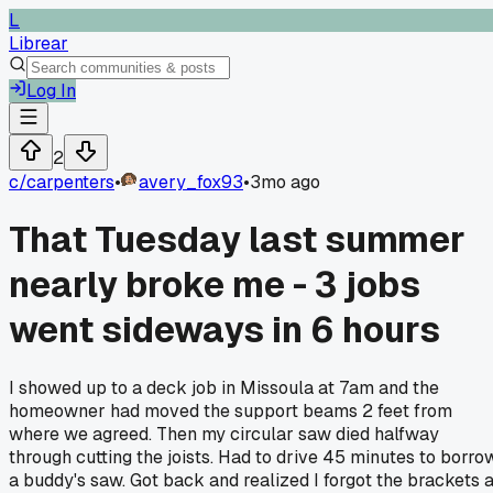
L
Librear
Log In
2
c/
carpenters
•
avery_fox93
•
3mo ago
That Tuesday last summer
nearly broke me - 3 jobs
went sideways in 6 hours
I showed up to a deck job in Missoula at 7am and the
homeowner had moved the support beams 2 feet from
where we agreed. Then my circular saw died halfway
through cutting the joists. Had to drive 45 minutes to borro
a buddy's saw. Got back and realized I forgot the brackets a