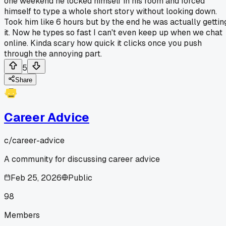
one weekend he locked himself in his room and forced
himself to type a whole short story without looking down.
Took him like 6 hours but by the end he was actually gettin
it. Now he types so fast I can't even keep up when we chat
online. Kinda scary how quick it clicks once you push
through the annoying part.
5
Share
Career Advice
c/
career-advice
A community for discussing career advice
Feb 25, 2026
Public
98
Members