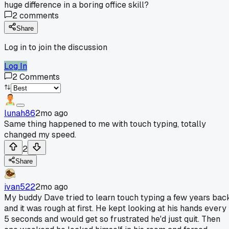
huge difference in a boring office skill?
2
comments
Share
Log in to join the discussion
Log In
2
Comments
lunah86
2mo ago
Same thing happened to me with touch typing, totally
changed my speed.
2
Share
ivan522
2mo ago
My buddy Dave tried to learn touch typing a few years bac
and it was rough at first. He kept looking at his hands every
5 seconds and would get so frustrated he'd just quit. Then