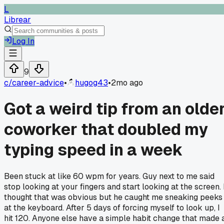
L
Librear
Log In
9
c/
career-advice
•
hugog43
•
2mo ago
Got a weird tip from an olde
coworker that doubled my
typing speed in a week
Been stuck at like 60 wpm for years. Guy next to me said
stop looking at your fingers and start looking at the screen. 
thought that was obvious but he caught me sneaking peeks
at the keyboard. After 5 days of forcing myself to look up, I
hit 120. Anyone else have a simple habit change that made 