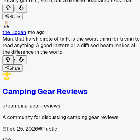
Totally get that, Keith, but a diffused headlamp fixes that.
1
Share
the_logan
1mo ago
Man, that harsh circle of light is the worst thing for trying to
read anything. A good lantern or a diffused beam makes all
the difference in the world.
1
Share
Camping Gear Reviews
c/
camping-gear-reviews
A community for discussing camping gear reviews
Feb 25, 2026
Public