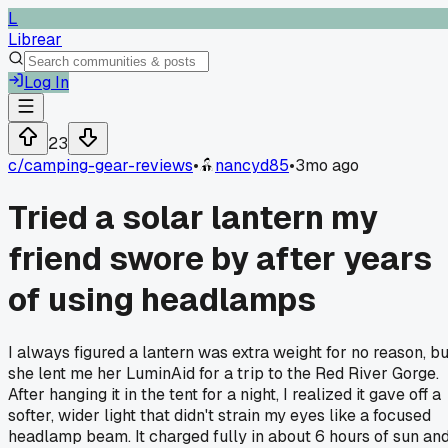
L
Librear
Log In
23
c/
camping-gear-reviews
•
nancyd85
•
3mo ago
Tried a solar lantern my
friend swore by after years
of using headlamps
I always figured a lantern was extra weight for no reason, bu
she lent me her LuminAid for a trip to the Red River Gorge.
After hanging it in the tent for a night, I realized it gave off a
softer, wider light that didn't strain my eyes like a focused
headlamp beam. It charged fully in about 6 hours of sun an