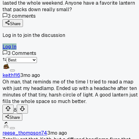
lasted the whole weekend. Anyone have a favorite lantern
that packs down really small?
3
comments
Share
Log in to join the discussion
Log In
3
Comments
keith116
3mo ago
Oh man, that reminds me of the time I tried to read a map
with just my headlamp. Ended up with a headache after ten
minutes of that tiny, harsh circle of light. A good lantern just
fills the whole space so much better.
8
Share
reese_thompson74
3mo ago