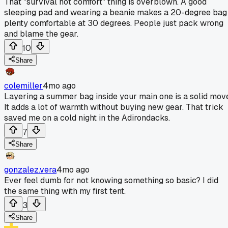
That "survival not comfort" thing is overblown. A good
sleeping pad and wearing a beanie makes a 20-degree bag
plenty comfortable at 30 degrees. People just pack wrong
and blame the gear.
10
Share
colemiller
4mo ago
Layering a summer bag inside your main one is a solid mov
It adds a lot of warmth without buying new gear. That trick
saved me on a cold night in the Adirondacks.
7
Share
gonzalez.vera
4mo ago
Ever feel dumb for not knowing something so basic? I did
the same thing with my first tent.
3
Share