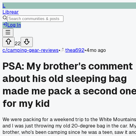
L
Librear
Log In
22
c/
camping-gear-reviews
•
thea692
•
4mo ago
PSA: My brother's comment
about his old sleeping bag
made me pack a second on
for my kid
We were packing for a weekend trip to the White Mountains
and I was just throwing my old 20-degree bag in the car. M
brother, who's been camping since he was a teen, saw it an