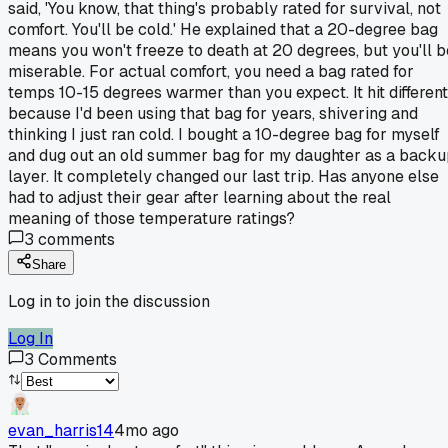
said, 'You know, that thing's probably rated for survival, not
comfort. You'll be cold.' He explained that a 20-degree bag
means you won't freeze to death at 20 degrees, but you'll b
miserable. For actual comfort, you need a bag rated for
temps 10-15 degrees warmer than you expect. It hit different
because I'd been using that bag for years, shivering and
thinking I just ran cold. I bought a 10-degree bag for myself
and dug out an old summer bag for my daughter as a back
layer. It completely changed our last trip. Has anyone else
had to adjust their gear after learning about the real
meaning of those temperature ratings?
3
comments
Share
Log in to join the discussion
Log In
3
Comments
evan_harris14
4mo ago