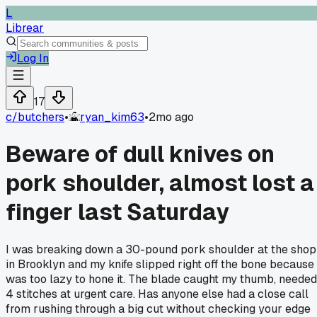
L
Librear
Log In
17
c/
butchers
•
ryan_kim63
•
2mo ago
Beware of dull knives on
pork shoulder, almost lost a
finger last Saturday
I was breaking down a 30-pound pork shoulder at the shop
in Brooklyn and my knife slipped right off the bone because 
was too lazy to hone it. The blade caught my thumb, needed
4 stitches at urgent care. Has anyone else had a close call
from rushing through a big cut without checking your edge