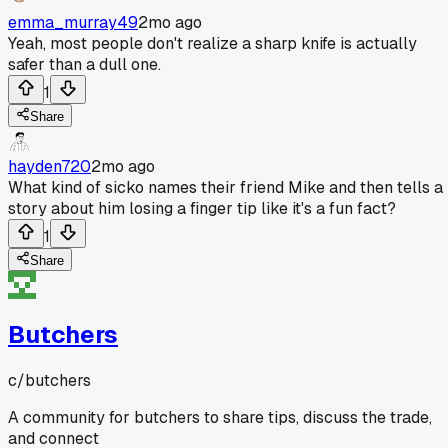
emma_murray49
2mo ago
Yeah, most people don't realize a sharp knife is actually
safer than a dull one.
1
Share
hayden720
2mo ago
What kind of sicko names their friend Mike and then tells a
story about him losing a finger tip like it's a fun fact?
1
Share
Butchers
c/
butchers
A community for butchers to share tips, discuss the trade,
and connect