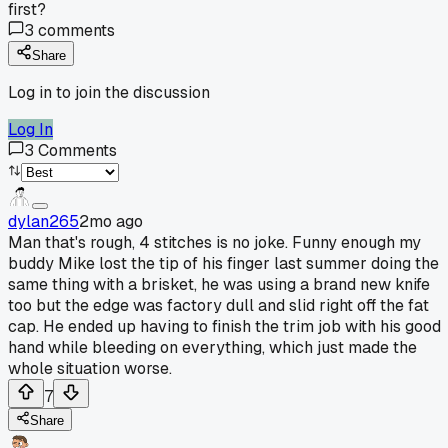
first?
3
comments
Share
Log in to join the discussion
Log In
3
Comments
dylan265
2mo ago
Man that's rough, 4 stitches is no joke. Funny enough my
buddy Mike lost the tip of his finger last summer doing the
same thing with a brisket, he was using a brand new knife
too but the edge was factory dull and slid right off the fat
cap. He ended up having to finish the trim job with his good
hand while bleeding on everything, which just made the
whole situation worse.
7
Share