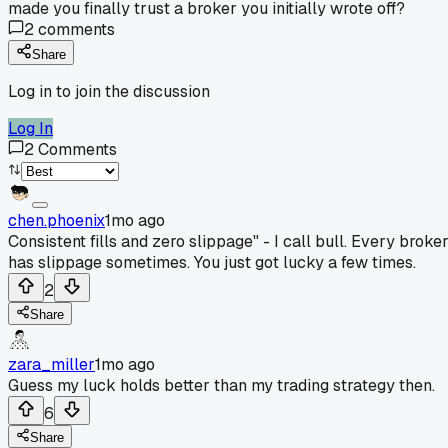
made you finally trust a broker you initially wrote off?
2
comments
Share
Log in to join the discussion
Log In
2
Comments
chen.phoenix
1mo ago
Consistent fills and zero slippage" - I call bull. Every broke
has slippage sometimes. You just got lucky a few times.
2
Share
zara_miller
1mo ago
Guess my luck holds better than my trading strategy then.
6
Share