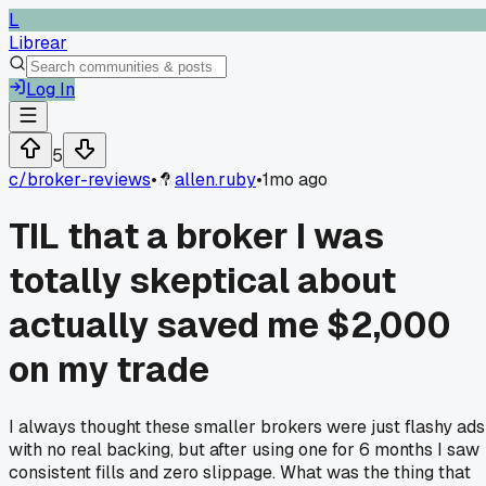
L
Librear
Log In
5
c/
broker-reviews
•
allen.ruby
•
1mo ago
TIL that a broker I was
totally skeptical about
actually saved me $2,000
on my trade
I always thought these smaller brokers were just flashy ads
with no real backing, but after using one for 6 months I saw
consistent fills and zero slippage. What was the thing that