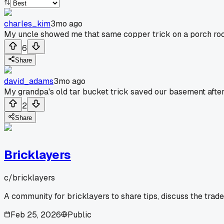
charles_kim
3mo ago
My uncle showed me that same copper trick on a porch roof l
6
Share
david_adams
3mo ago
My grandpa's old tar bucket trick saved our basement after 
2
Share
Bricklayers
c/
bricklayers
A community for bricklayers to share tips, discuss the trad
Feb 25, 2026
Public