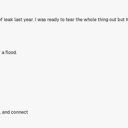
eak last year. I was ready to tear the whole thing out but he
a flood.
e, and connect