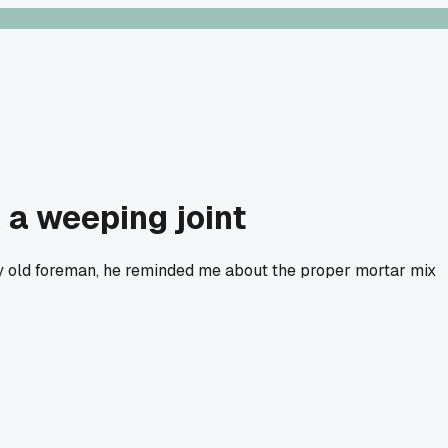
 a weeping joint
my old foreman, he reminded me about the proper mortar mix