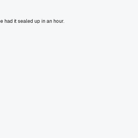
 had it sealed up in an hour.