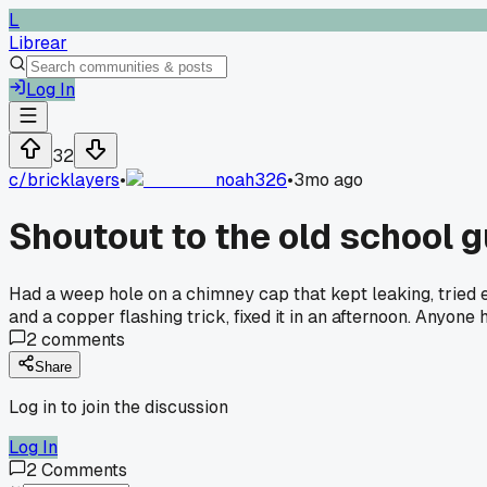
L
Librear
Log In
32
c/
bricklayers
•
noah326
•
3mo ago
Shoutout to the old school 
Had a weep hole on a chimney cap that kept leaking, tried 
and a copper flashing trick, fixed it in an afternoon. Anyon
2
comments
Share
Log in to join the discussion
Log In
2
Comments