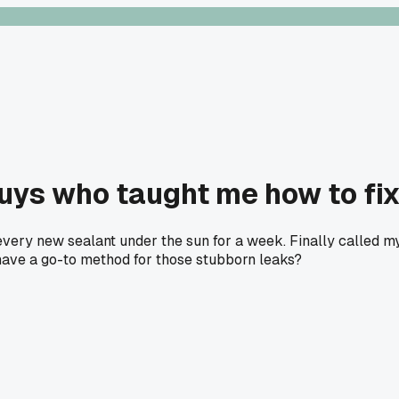
guys who taught me how to fix
every new sealant under the sun for a week. Finally called 
e have a go-to method for those stubborn leaks?