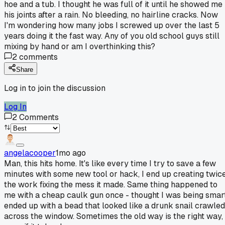
hoe and a tub. I thought he was full of it until he showed me
his joints after a rain. No bleeding, no hairline cracks. Now
I'm wondering how many jobs I screwed up over the last 5
years doing it the fast way. Any of you old school guys still
mixing by hand or am I overthinking this?
2
comments
Share
Log in to join the discussion
Log In
2
Comments
angelacooper
1mo ago
Man, this hits home. It's like every time I try to save a few
minutes with some new tool or hack, I end up creating twic
the work fixing the mess it made. Same thing happened to
me with a cheap caulk gun once - thought I was being smart
ended up with a bead that looked like a drunk snail crawled
across the window. Sometimes the old way is the right way,