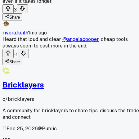
even if it takes longer.
3
Share
rivera.keith
1mo ago
Heard that loud and clear
@angelacooper
, cheap tools
always seem to cost more in the end.
-1
Share
Bricklayers
c/
bricklayers
A community for bricklayers to share tips, discuss the trade
and connect
Feb 25, 2026
Public