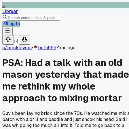
L
Librear
Log In
14
c/
bricklayers
•
beth559
•
1mo ago
PSA: Had a talk with an old
mason yesterday that made
me rethink my whole
approach to mixing mortar
Guy's been laying brick since the 70s. He watched me mix 
batch with a drill and paddle and just shook his head. Said I
was whipping too much air into it. Told me to go back to a