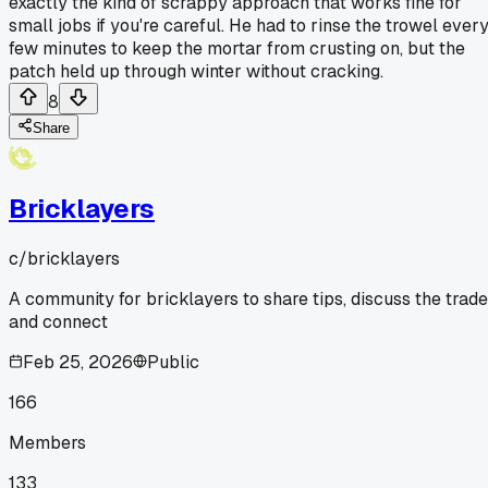
exactly the kind of scrappy approach that works fine for
small jobs if you're careful. He had to rinse the trowel ever
few minutes to keep the mortar from crusting on, but the
patch held up through winter without cracking.
8
Share
Bricklayers
c/
bricklayers
A community for bricklayers to share tips, discuss the trade
and connect
Feb 25, 2026
Public
166
Members
133