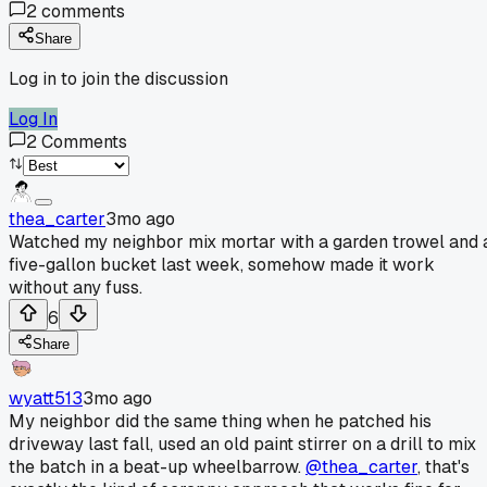
2
comments
Share
Log in to join the discussion
Log In
2
Comments
thea_carter
3mo ago
Watched my neighbor mix mortar with a garden trowel and 
five-gallon bucket last week, somehow made it work
without any fuss.
6
Share
wyatt513
3mo ago
My neighbor did the same thing when he patched his
driveway last fall, used an old paint stirrer on a drill to mix
the batch in a beat-up wheelbarrow.
@thea_carter
, that's