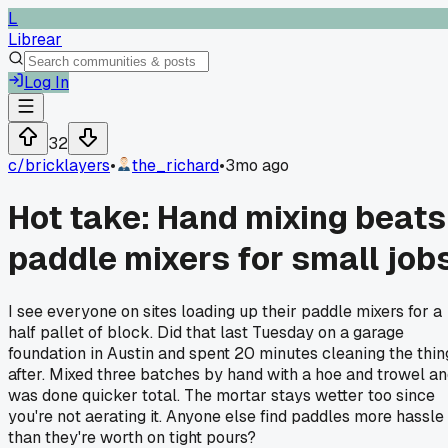
L
Librear
Log In
32
c/
bricklayers
•
the_richard
•
3mo ago
Hot take: Hand mixing beats
paddle mixers for small job
I see everyone on sites loading up their paddle mixers for a
half pallet of block. Did that last Tuesday on a garage
foundation in Austin and spent 20 minutes cleaning the thin
after. Mixed three batches by hand with a hoe and trowel a
was done quicker total. The mortar stays wetter too since
you're not aerating it. Anyone else find paddles more hassle
than they're worth on tight pours?