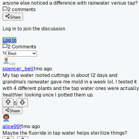
anyone else noticed a difference with rainwater versus tap?
2
comments
Share
Log in to join the discussion
Log In
2
Comments
spencer_bell
1mo ago
My tap water rooted cuttings in about 12 days and
grandma's rainwater gave me mold in a week lol. I tested it
with 4 different plants and the tap water ones were actually
healthier looking once I potted them up.
5
Share
alice991
1mo ago
Maybe the fluoride in tap water helps sterilize things?