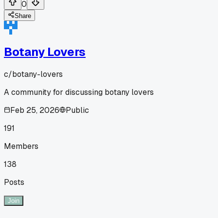
0
Share
Botany Lovers
c/
botany-lovers
A community for discussing botany lovers
Feb 25, 2026
Public
191
Members
138
Posts
Join