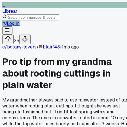
L
Librear
Log In
25
c/
botany-lovers
•
blairf48
•
1mo ago
Pro tip from my grandma
about rooting cuttings in
plain water
My grandmother always said to use rainwater instead of ta
water when rooting plant cuttings. I thought she was just
being old fashioned but I tried it last spring with some
coleus stems. The ones in rainwater rooted in about 10 days
while the tap water ones barely had nubs after 3 weeks. H