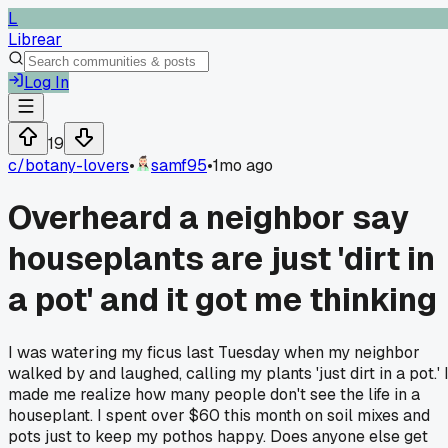
L
Librear
Log In
19
c/
botany-lovers
•
samf95
•
1mo ago
Overheard a neighbor say
houseplants are just 'dirt in
a pot' and it got me thinking
I was watering my ficus last Tuesday when my neighbor
walked by and laughed, calling my plants 'just dirt in a pot.' I
made me realize how many people don't see the life in a
houseplant. I spent over $60 this month on soil mixes and
pots just to keep my pothos happy. Does anyone else get