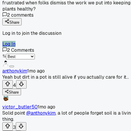
frustrated when folks dismiss the work we put into keeping
plants healthy?
2
comments
Share
Log in to join the discussion
Log In
2
Comments
anthonykim
1mo ago
Yeah but dirt in a pot is still alive if you actually care for it...
4
Share
victor_butler50
1mo ago
Solid point
@anthonykim
, a lot of people forget soil is a livi
thing.
3