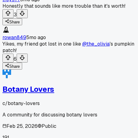
Honestly that sounds like more trouble than it's worth!
3
Share
rowan849
5mo ago
Yikes, my friend got lost in one like
@the_olivia
's pumpkin
patch!
6
Share
Botany Lovers
c/
botany-lovers
A community for discussing botany lovers
Feb 25, 2026
Public
191