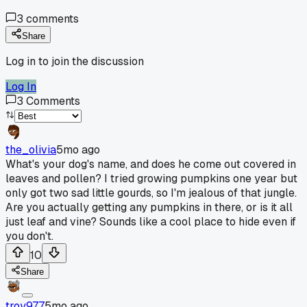
3
comments
Share
Log in to join the discussion
Log In
3
Comments
the_olivia
5mo ago
What's your dog's name, and does he come out covered in
leaves and pollen? I tried growing pumpkins one year but
only got two sad little gourds, so I'm jealous of that jungle.
Are you actually getting any pumpkins in there, or is it all
just leaf and vine? Sounds like a cool place to hide even if
you don't.
10
Share
troy977
5mo ago