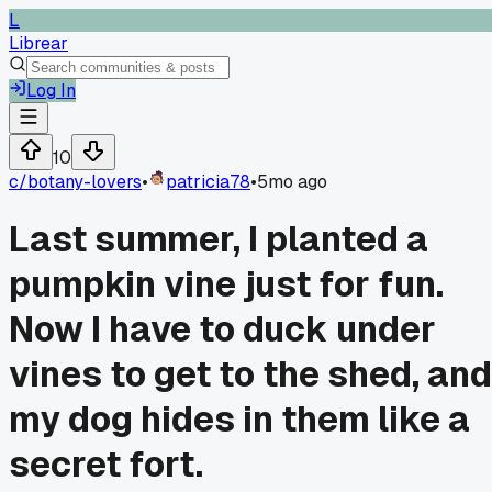
L
Librear
Log In
10
c/
botany-lovers
•
patricia78
•
5mo ago
Last summer, I planted a
pumpkin vine just for fun.
Now I have to duck under
vines to get to the shed, and
my dog hides in them like a
secret fort.