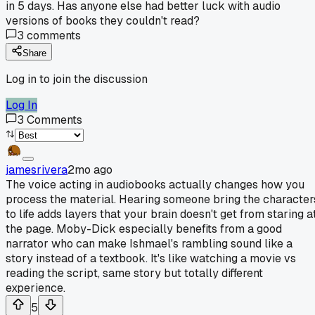
in 5 days. Has anyone else had better luck with audio
versions of books they couldn't read?
3
comments
Share
Log in to join the discussion
Log In
3
Comments
jamesrivera
2mo ago
The voice acting in audiobooks actually changes how you
process the material. Hearing someone bring the character
to life adds layers that your brain doesn't get from staring a
the page. Moby-Dick especially benefits from a good
narrator who can make Ishmael's rambling sound like a
story instead of a textbook. It's like watching a movie vs
reading the script, same story but totally different
experience.
5