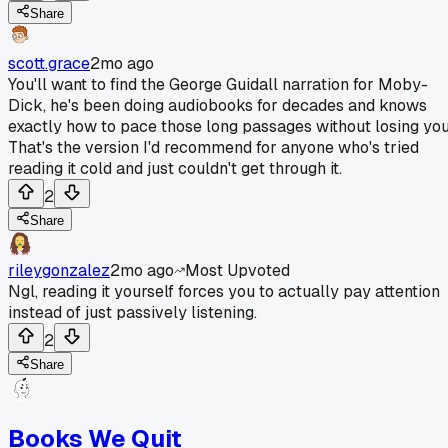
Share
scott.grace
2mo ago
You'll want to find the George Guidall narration for Moby-
Dick, he's been doing audiobooks for decades and knows
exactly how to pace those long passages without losing you
That's the version I'd recommend for anyone who's tried
reading it cold and just couldn't get through it.
2
Share
rileygonzalez
2mo ago
Most Upvoted
Ngl, reading it yourself forces you to actually pay attention
instead of just passively listening.
2
Share
Books We Quit