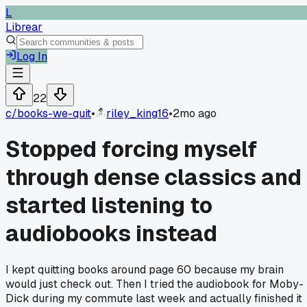
L
Librear
Log In
22
c/
books-we-quit
•
riley_king16
•
2mo ago
Stopped forcing myself
through dense classics and
started listening to
audiobooks instead
I kept quitting books around page 60 because my brain
would just check out. Then I tried the audiobook for Moby-
Dick during my commute last week and actually finished it