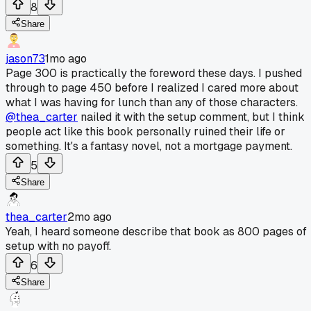
8
Share
jason73
1mo ago
Page 300 is practically the foreword these days. I pushed
through to page 450 before I realized I cared more about
what I was having for lunch than any of those characters.
@thea_carter
nailed it with the setup comment, but I think
people act like this book personally ruined their life or
something. It's a fantasy novel, not a mortgage payment.
5
Share
thea_carter
2mo ago
Yeah, I heard someone describe that book as 800 pages of
setup with no payoff.
6
Share