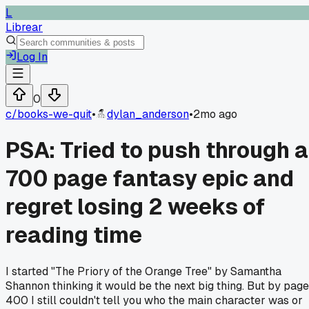
L
Librear
Log In
0
c/
books-we-quit
•
dylan_anderson
•
2mo ago
PSA: Tried to push through a
700 page fantasy epic and
regret losing 2 weeks of
reading time
I started "The Priory of the Orange Tree" by Samantha
Shannon thinking it would be the next big thing. But by page
400 I still couldn't tell you who the main character was or