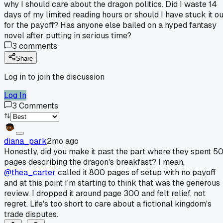
why I should care about the dragon politics. Did I waste 14
days of my limited reading hours or should I have stuck it ou
for the payoff? Has anyone else bailed on a hyped fantasy
novel after putting in serious time?
3
comments
Share
Log in to join the discussion
Log In
3
Comments
diana_park
2mo ago
Honestly, did you make it past the part where they spent 5
pages describing the dragon's breakfast? I mean,
@thea_carter
called it 800 pages of setup with no payoff
and at this point I'm starting to think that was the generous
review. I dropped it around page 300 and felt relief, not
regret. Life's too short to care about a fictional kingdom's
trade disputes.