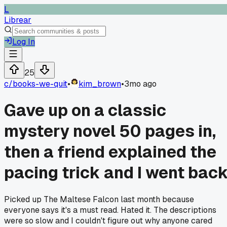
L
Librear
Log In
25
c/
books-we-quit
•
kim_brown
•
3mo ago
Gave up on a classic
mystery novel 50 pages in,
then a friend explained the
pacing trick and I went bac
Picked up The Maltese Falcon last month because
everyone says it's a must read. Hated it. The descriptions
were so slow and I couldn't figure out why anyone cared