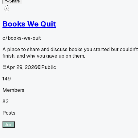
Share
Books We Quit
c/
books-we-quit
A place to share and discuss books you started but couldn't
finish, and why you gave up on them.
Apr 29, 2026
Public
149
Members
83
Posts
Join