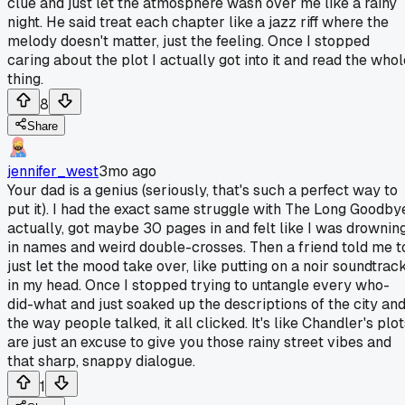
clue and just let the atmosphere wash over me like a rainy
night. He said treat each chapter like a jazz riff where the
melody doesn't matter, just the feeling. Once I stopped
caring about the plot I actually got into it and read the whol
thing.
8
Share
jennifer_west
3mo ago
Your dad is a genius (seriously, that's such a perfect way to
put it). I had the exact same struggle with The Long Goodby
actually, got maybe 30 pages in and felt like I was drownin
in names and weird double-crosses. Then a friend told me t
just let the mood take over, like putting on a noir soundtrac
in my head. Once I stopped trying to untangle every who-
did-what and just soaked up the descriptions of the city an
the way people talked, it all clicked. It's like Chandler's plo
are just an excuse to give you those rainy street vibes and
that sharp, snappy dialogue.
1