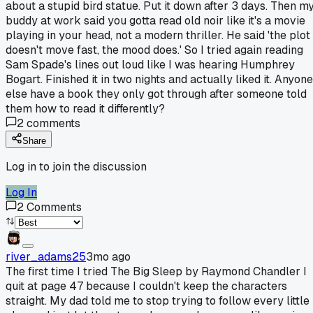
about a stupid bird statue. Put it down after 3 days. Then m
buddy at work said you gotta read old noir like it's a movie
playing in your head, not a modern thriller. He said 'the plot
doesn't move fast, the mood does.' So I tried again reading
Sam Spade's lines out loud like I was hearing Humphrey
Bogart. Finished it in two nights and actually liked it. Anyone
else have a book they only got through after someone told
them how to read it differently?
2
comments
Share
Log in to join the discussion
Log In
2
Comments
river_adams25
3mo ago
The first time I tried The Big Sleep by Raymond Chandler I
quit at page 47 because I couldn't keep the characters
straight. My dad told me to stop trying to follow every little