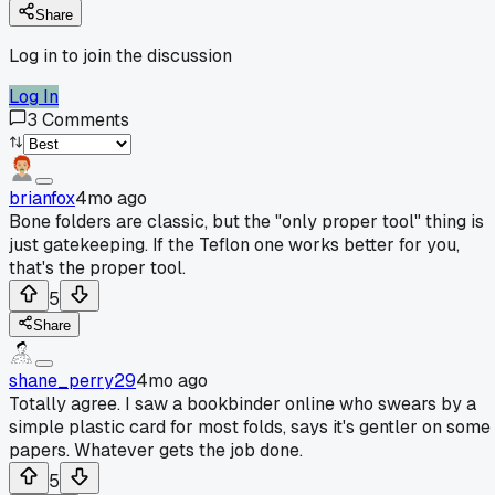
Share
Log in to join the discussion
Log In
3
Comments
brianfox
4mo ago
Bone folders are classic, but the "only proper tool" thing is
just gatekeeping. If the Teflon one works better for you,
that's the proper tool.
5
Share
shane_perry29
4mo ago
Totally agree. I saw a bookbinder online who swears by a
simple plastic card for most folds, says it's gentler on some
papers. Whatever gets the job done.
5