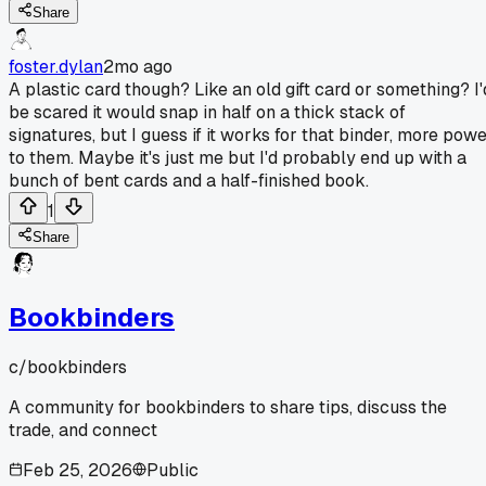
Share
foster.dylan
2mo ago
A plastic card though? Like an old gift card or something? I'
be scared it would snap in half on a thick stack of
signatures, but I guess if it works for that binder, more pow
to them. Maybe it's just me but I'd probably end up with a
bunch of bent cards and a half-finished book.
1
Share
Bookbinders
c/
bookbinders
A community for bookbinders to share tips, discuss the
trade, and connect
Feb 25, 2026
Public