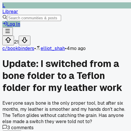
L
Librear
Log In
21
c/
bookbinders
•
elliot_shah
•
4mo ago
Update: I switched from a
bone folder to a Teflon
folder for my leather work
Everyone says bone is the only proper tool, but after six
months, my leather is smoother and my hands don't ache.
The Teflon glides without catching the grain. Has anyone
else made a switch they were told not to?
3
comments