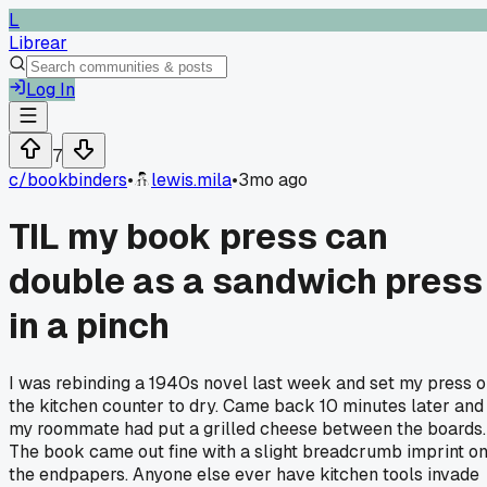
L
Librear
Log In
7
c/
bookbinders
•
lewis.mila
•
3mo ago
TIL my book press can
double as a sandwich press
in a pinch
I was rebinding a 1940s novel last week and set my press 
the kitchen counter to dry. Came back 10 minutes later and
my roommate had put a grilled cheese between the boards.
The book came out fine with a slight breadcrumb imprint o
the endpapers. Anyone else ever have kitchen tools invade