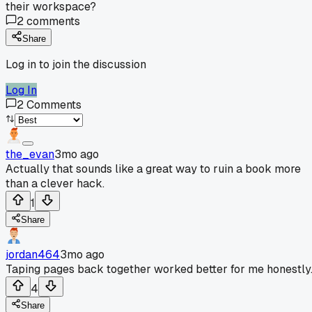
their workspace?
2
comments
Share
Log in to join the discussion
Log In
2
Comments
the_evan
3mo ago
Actually that sounds like a great way to ruin a book more
than a clever hack.
1
Share
jordan464
3mo ago
Taping pages back together worked better for me honestly
4
Share