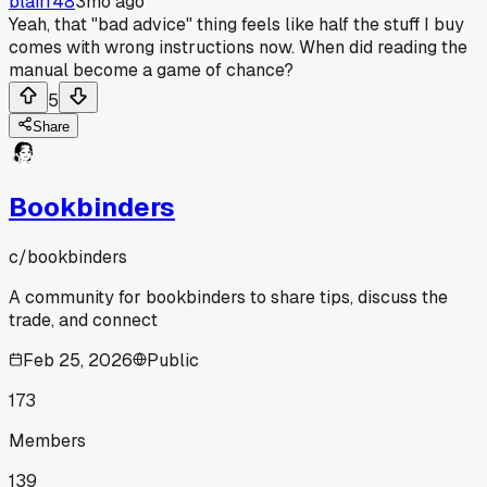
blairf48
3mo ago
Yeah, that "bad advice" thing feels like half the stuff I buy
comes with wrong instructions now. When did reading the
manual become a game of chance?
5
Share
Bookbinders
c/
bookbinders
A community for bookbinders to share tips, discuss the
trade, and connect
Feb 25, 2026
Public
173
Members
139