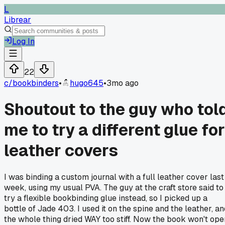
L
Librear
Log In
22
c/
bookbinders
•
hugo645
•
3mo ago
Shoutout to the guy who tol
me to try a different glue for
leather covers
I was binding a custom journal with a full leather cover last
week, using my usual PVA. The guy at the craft store said to
try a flexible bookbinding glue instead, so I picked up a
bottle of Jade 403. I used it on the spine and the leather, an
the whole thing dried WAY too stiff. Now the book won't ope