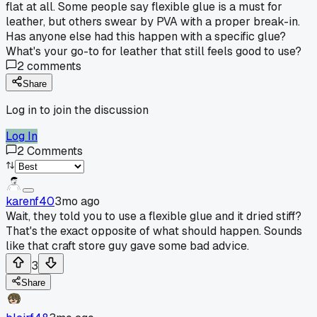
flat at all. Some people say flexible glue is a must for
leather, but others swear by PVA with a proper break-in.
Has anyone else had this happen with a specific glue?
What's your go-to for leather that still feels good to use?
2
comments
Share
Log in to join the discussion
Log In
2
Comments
karenf40
3mo ago
Wait, they told you to use a flexible glue and it dried stiff?
That's the exact opposite of what should happen. Sounds
like that craft store guy gave some bad advice.
3
Share