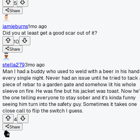
5
Share
jamieburns
1mo ago
Did you at least get a good scar out of it?
10
Share
stella279
3mo ago
Man I had a buddy who used to weld with a beer in his hand
every single night. Never had an issue until he tried to tack 
piece of rebar to a garden gate and somehow lit his whole
sleeve on fire. He was fine but his jacket was toast. Now he'
the one telling everyone to stay sober and it's kinda funny
seeing him turn into the safety guy. Sometimes it takes one
close call to flip the switch I guess.
4
Share