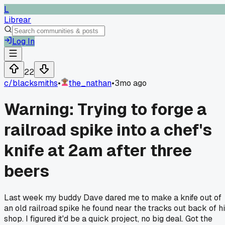
L
Librear
Log In
22
c/
blacksmiths
•
the_nathan
•
3mo ago
Warning: Trying to forge a
railroad spike into a chef's
knife at 2am after three
beers
Last week my buddy Dave dared me to make a knife out of
an old railroad spike he found near the tracks out back of h
shop. I figured it'd be a quick project, no big deal. Got the