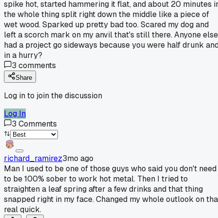
spike hot, started hammering it flat, and about 20 minutes i
the whole thing split right down the middle like a piece of
wet wood. Sparked up pretty bad too. Scared my dog and
left a scorch mark on my anvil that's still there. Anyone else
had a project go sideways because you were half drunk an
in a hurry?
3
comments
Share
Log in to join the discussion
Log In
3
Comments
richard_ramirez
3mo ago
Man I used to be one of those guys who said you don't need
to be 100% sober to work hot metal. Then I tried to
straighten a leaf spring after a few drinks and that thing
snapped right in my face. Changed my whole outlook on tha
real quick.