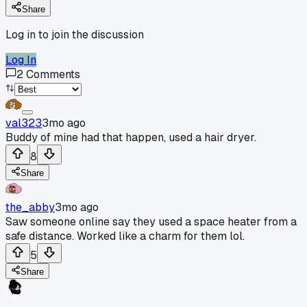
Share
Log in to join the discussion
Log In
2
Comments
val323
3mo ago
Buddy of mine had that happen, used a hair dryer.
8
Share
the_abby
3mo ago
Saw someone online say they used a space heater from a
safe distance. Worked like a charm for them lol.
5
Share