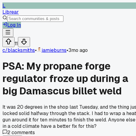
L
Librear
Log In
11
c/
blacksmiths
•
jamieburns
•
3mo ago
PSA: My propane forge
regulator froze up during a
big Damascus billet weld
It was 20 degrees in the shop last Tuesday, and the thing ju
locked solid halfway through the stack. I had to wrap a hea
gun around it for ten minutes to finish the weld. Anyone else
in a cold climate have a better fix for this?
2
comments