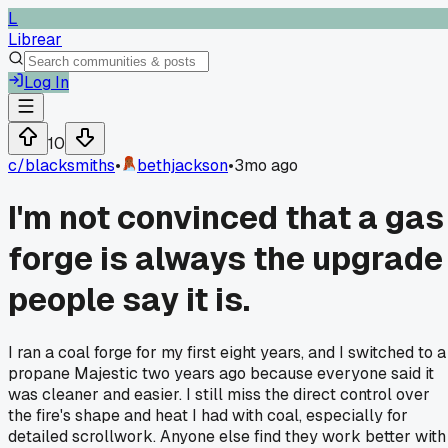
L
Librear
Log In
10
c/
blacksmiths
•
bethjackson
•
3mo ago
I'm not convinced that a gas
forge is always the upgrade
people say it is.
I ran a coal forge for my first eight years, and I switched to a
propane Majestic two years ago because everyone said it
was cleaner and easier. I still miss the direct control over
the fire's shape and heat I had with coal, especially for
detailed scrollwork. Anyone else find they work better with