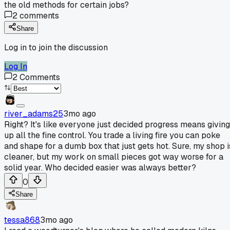
the old methods for certain jobs?
2
comments
Share
Log in to join the discussion
Log In
2
Comments
river_adams25
3mo ago
Right? It's like everyone just decided progress means giving
up all the fine control. You trade a living fire you can poke
and shape for a dumb box that just gets hot. Sure, my shop i
cleaner, but my work on small pieces got way worse for a
solid year. Who decided easier was always better?
0
Share
tessa868
3mo ago