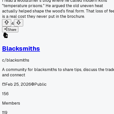
I read a woodturner's blog where he called modern kilns
"temperature prisons." He argued the old uneven heat
actually helped shape the wood's final form. That loss of fe
is a real cost they never put in the brochure.
4
Share
Blacksmiths
c/
blacksmiths
A community for blacksmiths to share tips, discuss the trad
and connect
Feb 25, 2026
Public
156
Members
119