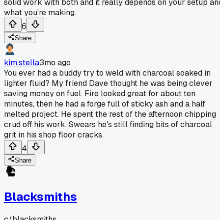
solid work with both and it really depends on your setup an
what you're making.
6
Share
kim.stella
3mo ago
You ever had a buddy try to weld with charcoal soaked in
lighter fluid? My friend Dave thought he was being clever
saving money on fuel. Fire looked great for about ten
minutes, then he had a forge full of sticky ash and a half
melted project. He spent the rest of the afternoon chipping
crud off his work. Swears he's still finding bits of charcoal
grit in his shop floor cracks.
4
Share
Blacksmiths
c/
blacksmiths