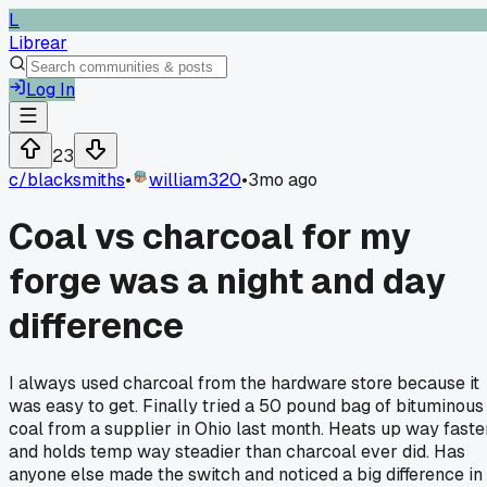
L
Librear
Log In
23
c/
blacksmiths
•
william320
•
3mo ago
Coal vs charcoal for my
forge was a night and day
difference
I always used charcoal from the hardware store because it
was easy to get. Finally tried a 50 pound bag of bituminous
coal from a supplier in Ohio last month. Heats up way faste
and holds temp way steadier than charcoal ever did. Has
anyone else made the switch and noticed a big difference in