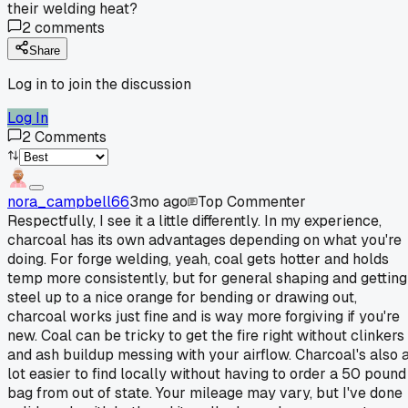
their welding heat?
2
comments
Share
Log in to join the discussion
Log In
2
Comments
nora_campbell66
3mo ago
Top Commenter
Respectfully, I see it a little differently. In my experience,
charcoal has its own advantages depending on what you're
doing. For forge welding, yeah, coal gets hotter and holds
temp more consistently, but for general shaping and getting
steel up to a nice orange for bending or drawing out,
charcoal works just fine and is way more forgiving if you're
new. Coal can be tricky to get the fire right without clinkers
and ash buildup messing with your airflow. Charcoal's also 
lot easier to find locally without having to order a 50 pound
bag from out of state. Your mileage may vary, but I've done