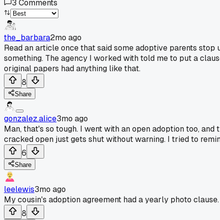
3
Comments
the_barbara
2mo ago
Read an article once that said some adoptive parents stop u
something. The agency I worked with told me to put a clause 
original papers had anything like that.
8
Share
gonzalez.alice
3mo ago
Man, that's so tough. I went with an open adoption too, and th
cracked open just gets shut without warning. I tried to remind 
6
Share
leelewis
3mo ago
My cousin's adoption agreement had a yearly photo clause. T
8