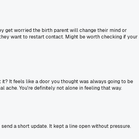
y get worried the birth parent will change their mind or
 they want to restart contact. Might be worth checking if your
't it? It feels like a door you thought was always going to be
al ache. You're definitely not alone in feeling that way.
send a short update. It kept a line open without pressure.