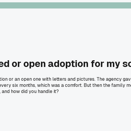
sed or open adoption for my s
ion or an open one with letters and pictures. The agency gave
s every six months, which was a comfort. But then the family 
 and how did you handle it?