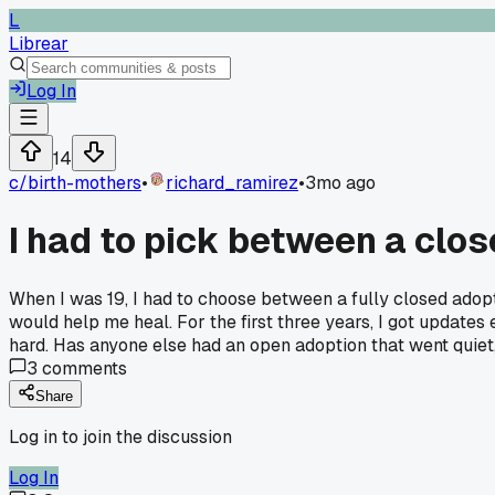
L
Librear
Log In
14
c/
birth-mothers
•
richard_ramirez
•
3mo ago
I had to pick between a clo
When I was 19, I had to choose between a fully closed adopt
would help me heal. For the first three years, I got update
hard. Has anyone else had an open adoption that went quiet,
3
comments
Share
Log in to join the discussion
Log In