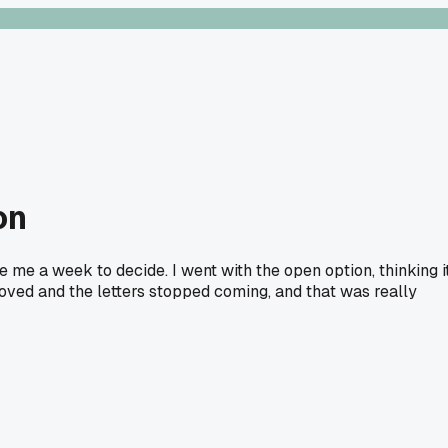
on
 me a week to decide. I went with the open option, thinking i
moved and the letters stopped coming, and that was really