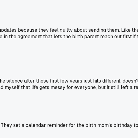
pdates because they feel guilty about sending them. Like the
in the agreement that lets the birth parent reach out first if
e silence after those first few years just hits different, doesn
myself that life gets messy for everyone, but it still left a re
hey set a calendar reminder for the birth mom's birthday to 