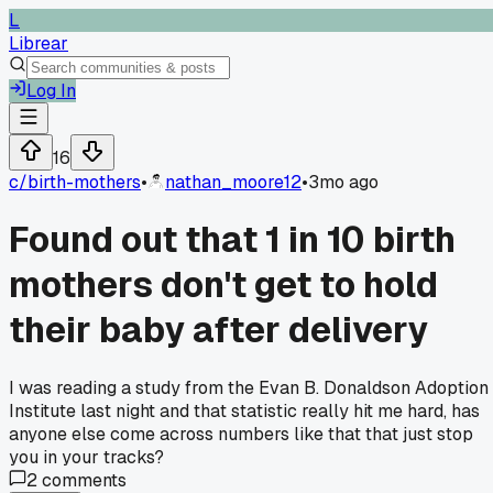
L
Librear
Log In
16
c/
birth-mothers
•
nathan_moore12
•
3mo ago
Found out that 1 in 10 birth
mothers don't get to hold
their baby after delivery
I was reading a study from the Evan B. Donaldson Adoption
Institute last night and that statistic really hit me hard, has
anyone else come across numbers like that that just stop
you in your tracks?
2
comments