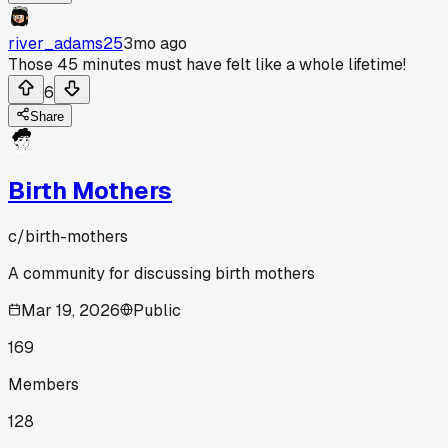
river_adams25
3mo ago
Those 45 minutes must have felt like a whole lifetime!
6
Share
Birth Mothers
c/
birth-mothers
A community for discussing birth mothers
Mar 19, 2026
Public
169
Members
128