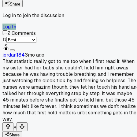
Share
Log in to join the discussion
Log In
2
Comments
jordan184
3mo ago
That statistic really got to me too when I first read it. When
my sister had her baby she couldn't hold him right away
because he was having trouble breathing, and I remember
just watching the clock tick by and feeling so helpless. The
nurses were amazing though, they let her touch his hand an
talked her through everything step by step. It was maybe
45 minutes before she finally got to hold him, but those 45
minutes felt like forever. I think sometimes we don't realize
how much that first hold matters until something gets in the
way.
8
Share