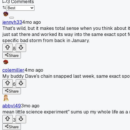
3
Comments
jennyh33
4mo ago
That's wild, but it makes total sense when you think about 
just sat there and worked its way into the same exact spot f
specific bad storm from back in January.
8
Share
colemiller
4mo ago
My buddy Dave's chain snapped last week, same exact spot. 
6
Share
abbyl49
3mo ago
mean little science experiment" sums up my whole life as a
3
Share