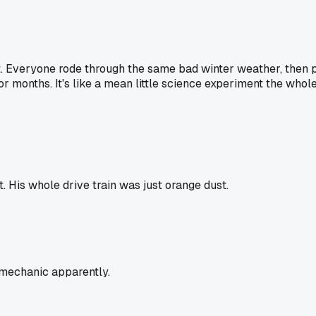
it. Everyone rode through the same bad winter weather, then p
or months. It's like a mean little science experiment the who
His whole drive train was just orange dust.
 mechanic apparently.