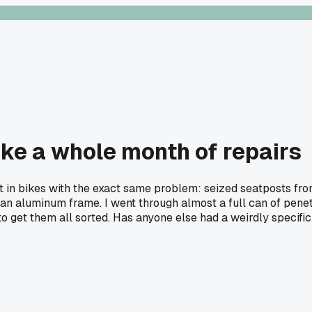
like a whole month of repairs
in bikes with the exact same problem: seized seatposts from
an aluminum frame. I went through almost a full can of penetr
o get them all sorted. Has anyone else had a weirdly specific