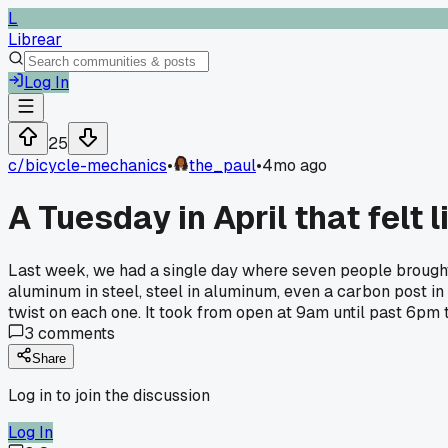
L
Librear
Log In
25
c/
bicycle-mechanics
•
the_paul
•
4mo ago
A Tuesday in April that felt 
Last week, we had a single day where seven people brought 
aluminum in steel, steel in aluminum, even a carbon post in 
twist on each one. It took from open at 9am until past 6pm t
3
comments
Share
Log in to join the discussion
Log In