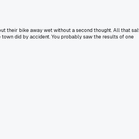
ut their bike away wet without a second thought. All that sal
le town did by accident. You probably saw the results of one