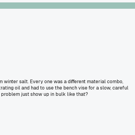
 winter salt. Every one was a different material combo,
ating oil and had to use the bench vise for a slow, careful
 problem just show up in bulk like that?