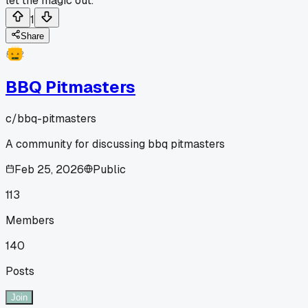
let the magic out.
1
Share
BBQ Pitmasters
c/
bbq-pitmasters
A community for discussing bbq pitmasters
Feb 25, 2026
Public
113
Members
140
Posts
Join