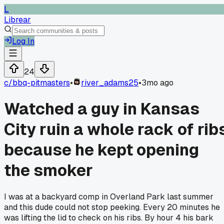
L
Librear
Log In
24
c/
bbq-pitmasters
•
river_adams25
•
3mo ago
Watched a guy in Kansas
City ruin a whole rack of rib
because he kept opening
the smoker
I was at a backyard comp in Overland Park last summer
and this dude could not stop peeking. Every 20 minutes he
was lifting the lid to check on his ribs. By hour 4 his bark