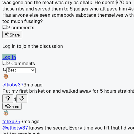
was gone and the meat was dry as chalk. He spent $70 on
those ribs and served them to 6 judges who all gave him 4s
Has anyone else seen somebody sabotage themselves with
too much fussing?
2
comments
Share
Log in to join the discussion
Log In
2
Comments
elliotw37
3mo ago
Put my first brisket on and walked away for 5 hours straight
4
Share
felixb25
3mo ago
@elliotw37
knows the secret. Every time you lift that lid yo