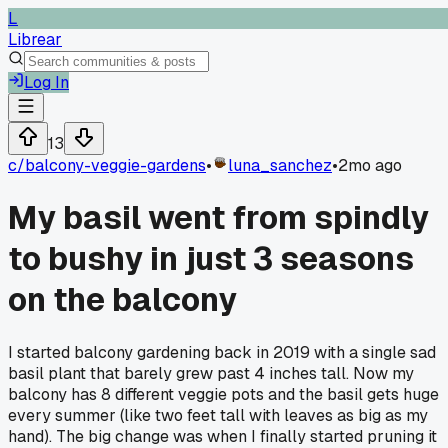
L
Librear
Log In
13
c/
balcony-veggie-gardens
•
luna_sanchez
•
2mo ago
My basil went from spindly
to bushy in just 3 seasons
on the balcony
I started balcony gardening back in 2019 with a single sad
basil plant that barely grew past 4 inches tall. Now my
balcony has 8 different veggie pots and the basil gets huge
every summer (like two feet tall with leaves as big as my
hand). The big change was when I finally started pruning it