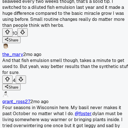
seaweed every two weeks though, that's a solid tip. I
switched to a diluted fish emulsion last year and it made a
huge difference compared to the basic miracle grow I was
using before. Small routine changes really do matter more
than people think with herbs.
10
Share
the_mary
2mo ago
And that fish emulsion smell though, takes a minute to get
used to. But yeah, way better results than the synthetic stuf
for sure.
4
Share
grant_ross27
2mo ago
Four seasons in Wisconsin here. My basil never makes it
past October no matter what I do.
@foster
.dylan must be
living somewhere way warmer or bringing plants inside. I
tried overwintering one once but it got leggy and sad by