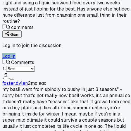
right and using a liquid seaweed feed every two weeks
instead of just hoping for the best. Has anyone else noticed
huge difference just from changing one small thing in their
routine?
3
comments
Share
Log in to join the discussion
Log In
3
Comments
foster.dylan
2mo ago
my basil went from spindly to bushy in just 3 seasons" -
sorry but that's not really how basil works, it's an annual so
it doesn't really have "seasons" like that. It grows from seed
or a tiny plant and dies after one summer unless you're
bringing it inside for winter. I mean, maybe if you're in a
super mild climate it could survive a couple seasons but
usually it just completes its life cycle in one go. The liquid