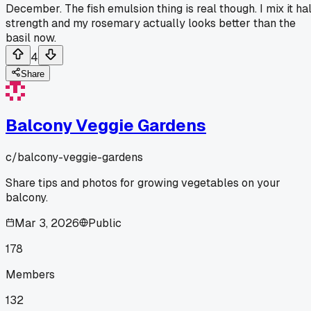
December. The fish emulsion thing is real though. I mix it hal
strength and my rosemary actually looks better than the
basil now.
4
Share
Balcony Veggie Gardens
c/
balcony-veggie-gardens
Share tips and photos for growing vegetables on your
balcony.
Mar 3, 2026
Public
178
Members
132