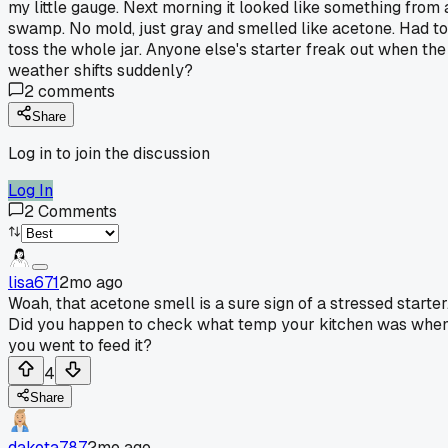
my little gauge. Next morning it looked like something from 
swamp. No mold, just gray and smelled like acetone. Had to
toss the whole jar. Anyone else's starter freak out when the
weather shifts suddenly?
2
comments
Share
Log in to join the discussion
Log In
2
Comments
lisa671
2mo ago
Woah, that acetone smell is a sure sign of a stressed starter
Did you happen to check what temp your kitchen was whe
you went to feed it?
4
Share
dakota787
2mo ago