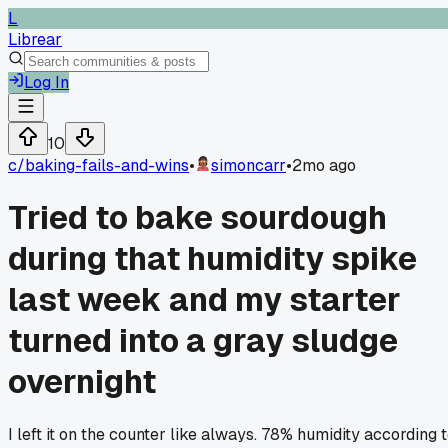
L
Librear
Log In
10
c/
baking-fails-and-wins
•
simoncarr
•
2mo ago
Tried to bake sourdough
during that humidity spike
last week and my starter
turned into a gray sludge
overnight
I left it on the counter like always. 78% humidity according 