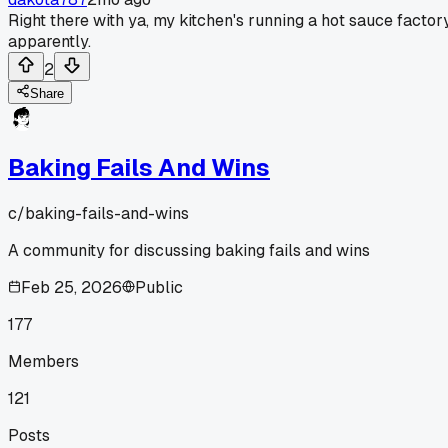
Right there with ya, my kitchen's running a hot sauce factor
apparently.
2
Share
Baking Fails And Wins
c/
baking-fails-and-wins
A community for discussing baking fails and wins
Feb 25, 2026
Public
177
Members
121
Posts