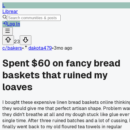
L
Librear
Log In
23
c/
bakers
•
dakota479
•
3mo ago
Spent $60 on fancy bread
baskets that ruined my
loaves
I bought these expensive linen bread baskets online thinkin
they would give me that perfect artisan shape. Problem wa
they didn't breathe at all and my dough stuck like glue ever
single time. After three ruined batches and a lot of cussing, 
finally went back to my old floured tea towels in regular