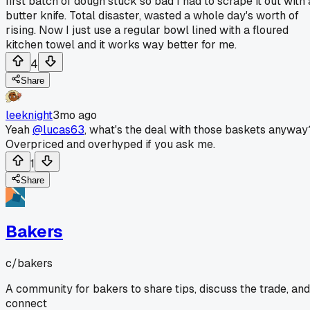
first batch of dough stuck so bad I had to scrape it out with 
butter knife. Total disaster, wasted a whole day's worth of
rising. Now I just use a regular bowl lined with a floured
kitchen towel and it works way better for me.
4
Share
leeknight
3mo ago
Yeah
@lucas63
, what's the deal with those baskets anyway
Overpriced and overhyped if you ask me.
1
Share
Bakers
c/
bakers
A community for bakers to share tips, discuss the trade, and
connect