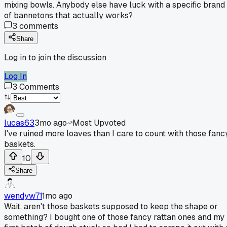
mixing bowls. Anybody else have luck with a specific brand
of bannetons that actually works?
3
comments
Share
Log in to join the discussion
Log In
3
Comments
lucas63
3mo ago
Most Upvoted
I've ruined more loaves than I care to count with those fanc
baskets.
10
Share
wendyw71
1mo ago
Wait, aren't those baskets supposed to keep the shape or
something? I bought one of those fancy rattan ones and my