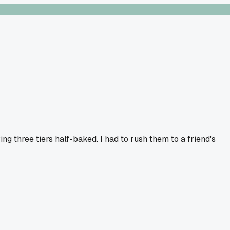
g three tiers half-baked. I had to rush them to a friend's