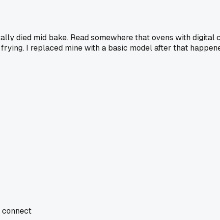
tally died mid bake. Read somewhere that ovens with digital c
frying. I replaced mine with a basic model after that happene
d connect