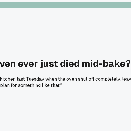
oven ever just died mid-bake?
itchen last Tuesday when the oven shut off completely, leavin
plan for something like that?