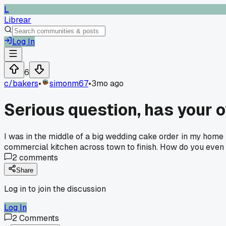
L
Librear
Log In
6
c/
bakers
•
simonm67
•
3mo ago
Serious question, has your 
I was in the middle of a big wedding cake order in my home k
commercial kitchen across town to finish. How do you even 
2
comments
Share
Log in to join the discussion
Log In
2
Comments