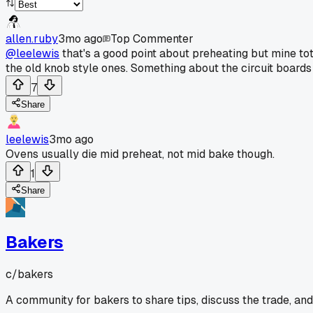
allen.ruby
3mo ago
Top Commenter
@leelewis
that's a good point about preheating but mine to
the old knob style ones. Something about the circuit boards 
7
Share
leelewis
3mo ago
Ovens usually die mid preheat, not mid bake though.
1
Share
Bakers
c/
bakers
A community for bakers to share tips, discuss the trade, an