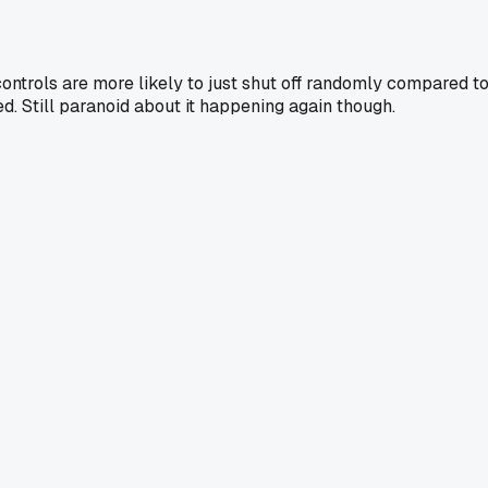
ontrols are more likely to just shut off randomly compared t
d. Still paranoid about it happening again though.