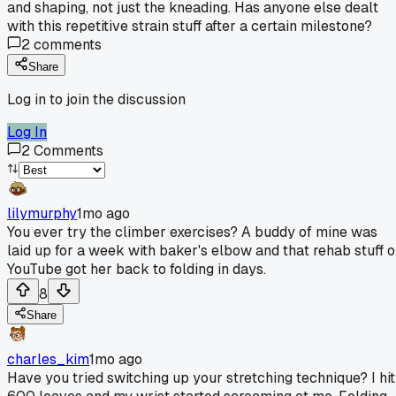
and shaping, not just the kneading. Has anyone else dealt
with this repetitive strain stuff after a certain milestone?
2
comments
Share
Log in to join the discussion
Log In
2
Comments
lilymurphy
1mo ago
You ever try the climber exercises? A buddy of mine was
laid up for a week with baker's elbow and that rehab stuff 
YouTube got her back to folding in days.
8
Share
charles_kim
1mo ago
Have you tried switching up your stretching technique? I hit