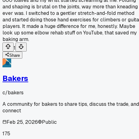
600 loaves and my wrist started screaming at me. Folding
and shaping is brutal on the joints, way more than kneading
ever was. I switched to a gentler stretch-and-fold method
and started doing those hand exercises for climbers or guita
players. It made a huge difference for me, honestly. Maybe
look up some elbow rehab stuff on YouTube, that saved my
baking arm.
1
Share
Bakers
c/
bakers
A community for bakers to share tips, discuss the trade, and
connect
Feb 25, 2026
Public
175