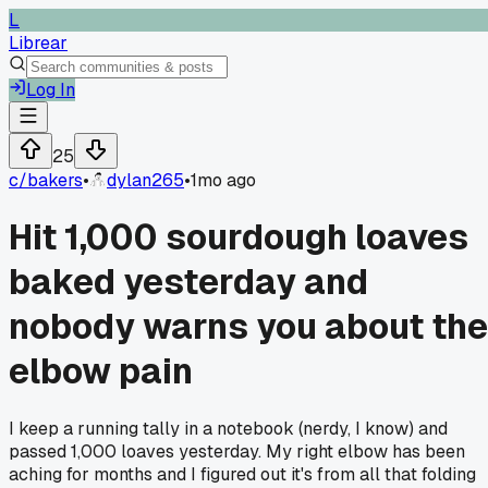
L
Librear
Log In
25
c/
bakers
•
dylan265
•
1mo ago
Hit 1,000 sourdough loaves
baked yesterday and
nobody warns you about the
elbow pain
I keep a running tally in a notebook (nerdy, I know) and
passed 1,000 loaves yesterday. My right elbow has been
aching for months and I figured out it's from all that folding