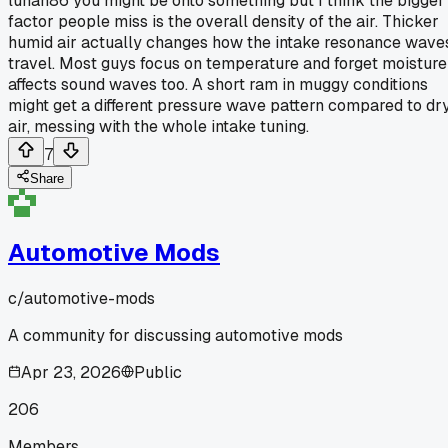
lunah86 you might be onto something but I think the bigger
factor people miss is the overall density of the air. Thicker
humid air actually changes how the intake resonance wave
travel. Most guys focus on temperature and forget moisture
affects sound waves too. A short ram in muggy conditions
might get a different pressure wave pattern compared to dr
air, messing with the whole intake tuning.
7
Share
Automotive Mods
c/
automotive-mods
A community for discussing automotive mods
Apr 23, 2026
Public
206
Members