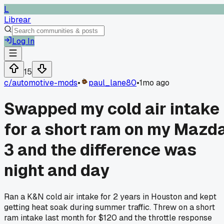
L
Librear
Log In
15
c/
automotive-mods
•
paul_lane80
•
1mo ago
Swapped my cold air intake
for a short ram on my Mazd
3 and the difference was
night and day
Ran a K&N cold air intake for 2 years in Houston and kept
getting heat soak during summer traffic. Threw on a short
ram intake last month for $120 and the throttle response