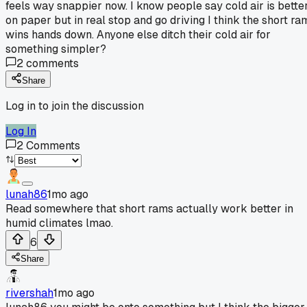
feels way snappier now. I know people say cold air is bette
on paper but in real stop and go driving I think the short ra
wins hands down. Anyone else ditch their cold air for
something simpler?
2
comments
Share
Log in to join the discussion
Log In
2
Comments
lunah86
1mo ago
Read somewhere that short rams actually work better in
humid climates lmao.
6
Share
rivershah
1mo ago