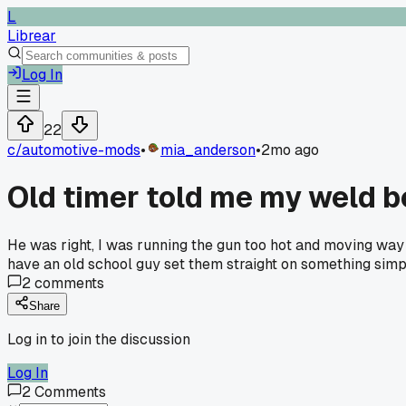
L
Librear
Log In
22
c/
automotive-mods
•
mia_anderson
•
2mo ago
Old timer told me my weld b
He was right, I was running the gun too hot and moving way
have an old school guy set them straight on something sim
2
comments
Share
Log in to join the discussion
Log In
2
Comments