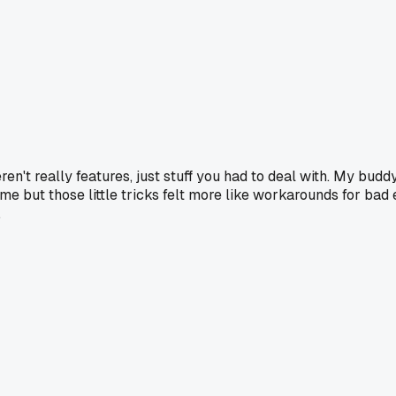
en't really features, just stuff you had to deal with. My budd
me but those little tricks felt more like workarounds for bad 
.