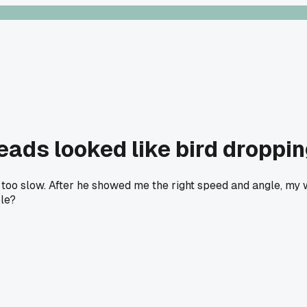
eads looked like bird droppi
 too slow. After he showed me the right speed and angle, my 
ple?