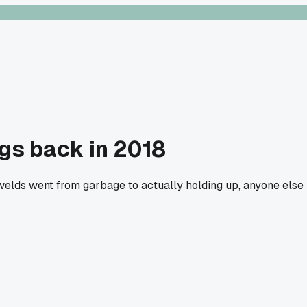
ngs back in 2018
welds went from garbage to actually holding up, anyone else