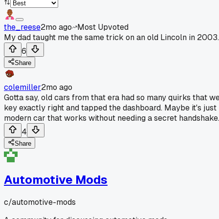
the_reese
2mo ago
Most Upvoted
My dad taught me the same trick on an old Lincoln in 2003.
6
Share
colemiller
2mo ago
Gotta say, old cars from that era had so many quirks that wer
key exactly right and tapped the dashboard. Maybe it's just 
modern car that works without needing a secret handshake
4
Share
Automotive Mods
c/
automotive-mods