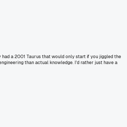
y had a 2001 Taurus that would only start if you jiggled the
engineering than actual knowledge. I'd rather just have a