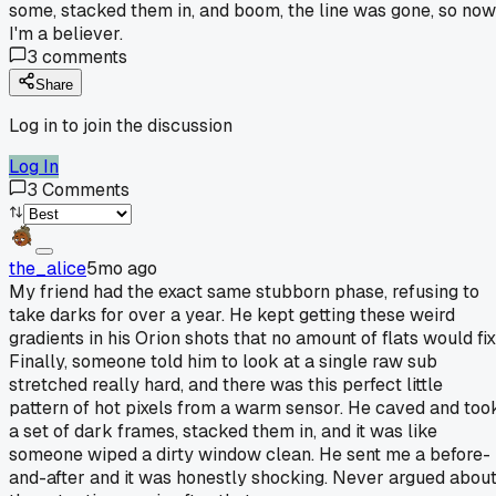
some, stacked them in, and boom, the line was gone, so now
I'm a believer.
3
comments
Share
Log in to join the discussion
Log In
3
Comments
the_alice
5mo ago
My friend had the exact same stubborn phase, refusing to
take darks for over a year. He kept getting these weird
gradients in his Orion shots that no amount of flats would fix
Finally, someone told him to look at a single raw sub
stretched really hard, and there was this perfect little
pattern of hot pixels from a warm sensor. He caved and too
a set of dark frames, stacked them in, and it was like
someone wiped a dirty window clean. He sent me a before-
and-after and it was honestly shocking. Never argued abou