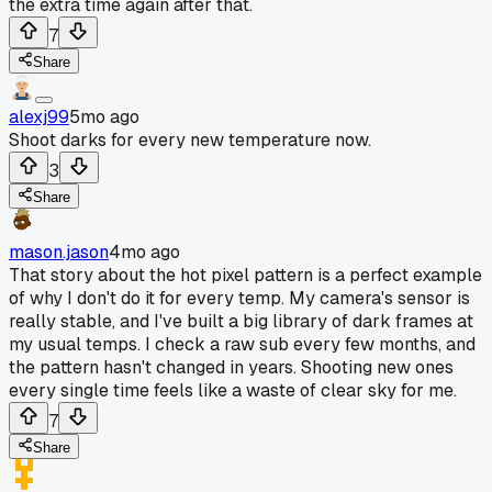
the extra time again after that.
7
Share
alexj99
5mo ago
Shoot darks for every new temperature now.
3
Share
mason.jason
4mo ago
That story about the hot pixel pattern is a perfect example
of why I don't do it for every temp. My camera's sensor is
really stable, and I've built a big library of dark frames at
my usual temps. I check a raw sub every few months, and
the pattern hasn't changed in years. Shooting new ones
every single time feels like a waste of clear sky for me.
7
Share