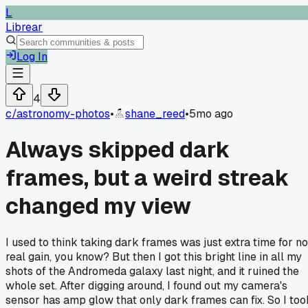
L
Librear
Log In
4
c/
astronomy-photos
•
shane_reed
•
5mo ago
Always skipped dark
frames, but a weird streak
changed my view
I used to think taking dark frames was just extra time for no
real gain, you know? But then I got this bright line in all my
shots of the Andromeda galaxy last night, and it ruined the
whole set. After digging around, I found out my camera's
sensor has amp glow that only dark frames can fix. So I too