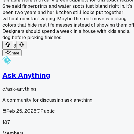
She said fingerprints and water spots just blend right in. It's
been two years and her kitchen still looks put together
without constant wiping. Maybe the real move is picking
colors that hide real life messes instead of showing them off
Designers should spend a week in a house with kids and a
dog before picking finishes.
3
Share
Ask Anything
c/
ask-anything
A community for discussing ask anything
Feb 25, 2026
Public
187
Members