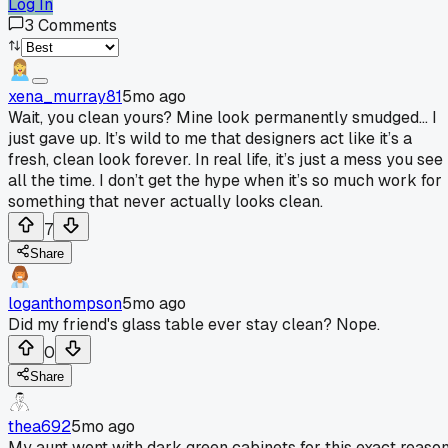
Log In
3
Comments
xena_murray81
5mo ago
Wait, you clean yours? Mine look permanently smudged... I
just gave up. It’s wild to me that designers act like it’s a
fresh, clean look forever. In real life, it’s just a mess you see
all the time. I don’t get the hype when it’s so much work for
something that never actually looks clean.
7
Share
loganthompson
5mo ago
Did my friend's glass table ever stay clean? Nope.
0
Share
thea692
5mo ago
My aunt went with dark green cabinets for this exact reason