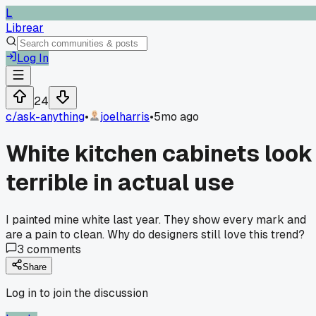
L
Librear
Log In
24
c/
ask-anything
•
joelharris
•
5mo ago
White kitchen cabinets look
terrible in actual use
I painted mine white last year. They show every mark and
are a pain to clean. Why do designers still love this trend?
3
comments
Share
Log in to join the discussion