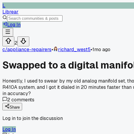
L
Librear
Log In
2
c/
appliance-repairers
•
richard_west5
•
1mo ago
Swapped to a digital manifo
Honestly, I used to swear by my old analog manifold set, tho
R410A system, and I got it dialed in 20 minutes faster than 
in accuracy?
2
comments
Share
Log in to join the discussion
Log In