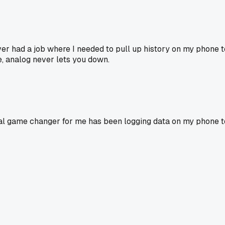
Never had a job where I needed to pull up history on my phone t
me, analog never lets you down.
al game changer for me has been logging data on my phone t