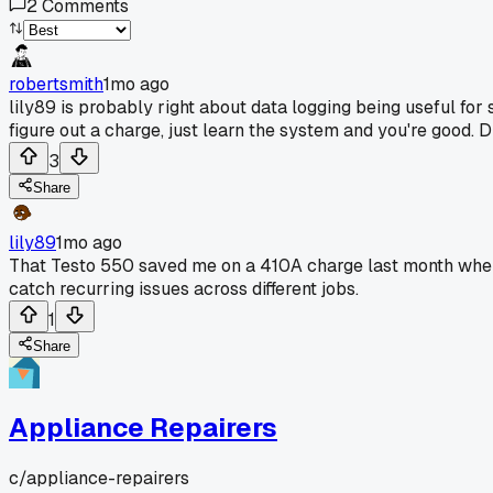
2
Comments
robertsmith
1mo ago
lily89 is probably right about data logging being useful for
figure out a charge, just learn the system and you're good. 
3
Share
lily89
1mo ago
That Testo 550 saved me on a 410A charge last month where
catch recurring issues across different jobs.
1
Share
Appliance Repairers
c/
appliance-repairers