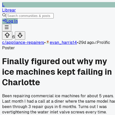
L
Librear
Log In
6
c/
appliance-repairers
•
evan_harris14
•
29d ago
Prolific
Poster
Finally figured out why my
ice machines kept failing in
Charlotte
Been repairing commercial ice machines for about 5 years.
Last month I had a call at a diner where the same model ha
been through 3 repair guys in 6 months. Turns out I was
overtightening the water inlet valve screws every time.