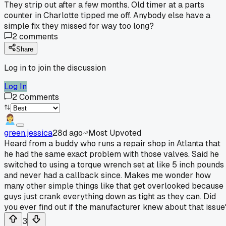
They strip out after a few months. Old timer at a parts
counter in Charlotte tipped me off. Anybody else have a
simple fix they missed for way too long?
2
comments
Share
Log in to join the discussion
Log In
2
Comments
green.jessica
28d ago
Most Upvoted
Heard from a buddy who runs a repair shop in Atlanta that
he had the same exact problem with those valves. Said he
switched to using a torque wrench set at like 5 inch pounds
and never had a callback since. Makes me wonder how
many other simple things like that get overlooked because
guys just crank everything down as tight as they can. Did
you ever find out if the manufacturer knew about that issue
3