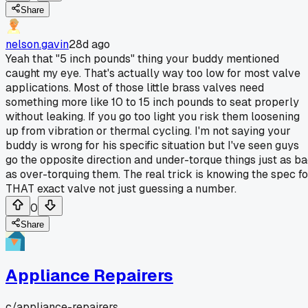
Share
nelson.gavin
28d ago
Yeah that "5 inch pounds" thing your buddy mentioned
caught my eye. That's actually way too low for most valve
applications. Most of those little brass valves need
something more like 10 to 15 inch pounds to seat properly
without leaking. If you go too light you risk them loosening
up from vibration or thermal cycling. I'm not saying your
buddy is wrong for his specific situation but I've seen guys
go the opposite direction and under-torque things just as b
as over-torquing them. The real trick is knowing the spec fo
THAT exact valve not just guessing a number.
0
Share
Appliance Repairers
c/
appliance-repairers