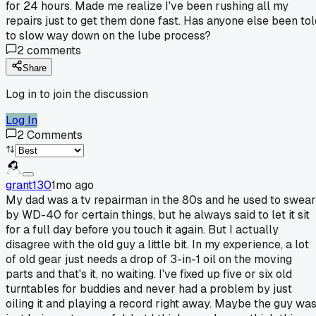
for 24 hours. Made me realize I've been rushing all my
repairs just to get them done fast. Has anyone else been tol
to slow way down on the lube process?
2
comments
Share
Log in to join the discussion
Log In
2
Comments
grant130
1mo ago
My dad was a tv repairman in the 80s and he used to swear
by WD-40 for certain things, but he always said to let it sit
for a full day before you touch it again. But I actually
disagree with the old guy a little bit. In my experience, a lot
of old gear just needs a drop of 3-in-1 oil on the moving
parts and that's it, no waiting. I've fixed up five or six old
turntables for buddies and never had a problem by just
oiling it and playing a record right away. Maybe the guy wa