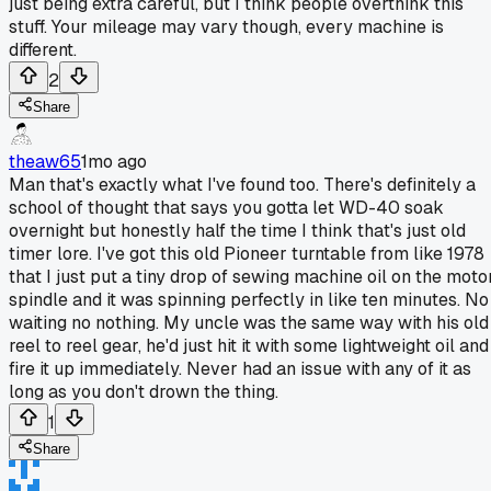
just being extra careful, but I think people overthink this
stuff. Your mileage may vary though, every machine is
different.
2
Share
theaw65
1mo ago
Man that's exactly what I've found too. There's definitely a
school of thought that says you gotta let WD-40 soak
overnight but honestly half the time I think that's just old
timer lore. I've got this old Pioneer turntable from like 1978
that I just put a tiny drop of sewing machine oil on the moto
spindle and it was spinning perfectly in like ten minutes. No
waiting no nothing. My uncle was the same way with his old
reel to reel gear, he'd just hit it with some lightweight oil and
fire it up immediately. Never had an issue with any of it as
long as you don't drown the thing.
1
Share