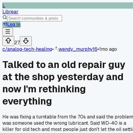
L
Librear
Log In
27
c/
analog-tech-healing
•
wendy_murphy16
•
1mo ago
Talked to an old repair guy
at the shop yesterday and
now I'm rethinking
everything
He was fixing a turntable from the 70s and said the proble
was someone used the wrong lubricant. Said WD-40 is a
killer for old tech and most people just don't let the oil sett