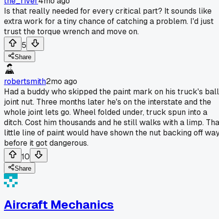
the_river
4mo ago
Is that really needed for every critical part? It sounds like
extra work for a tiny chance of catching a problem. I'd just
trust the torque wrench and move on.
5
Share
robertsmith
2mo ago
Had a buddy who skipped the paint mark on his truck's ball
joint nut. Three months later he's on the interstate and the
whole joint lets go. Wheel folded under, truck spun into a
ditch. Cost him thousands and he still walks with a limp. Tha
little line of paint would have shown the nut backing off wa
before it got dangerous.
10
Share
Aircraft Mechanics