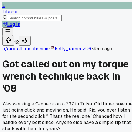
L
Librear
Log In
12
c/
aircraft-mechanics
•
kelly_ramirez96
•
4mo ago
Got called out on my torque
wrench technique back in
'08
Was working a C-check on a 737 in Tulsa. Old timer saw m
just going click and moving on. He said 'Kid, you ever listen
for the second click? That's the real one.' Changed how I
handle every bolt since. Anyone else have a simple tip that
stuck with them for years?