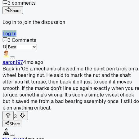
3
comments
Share
Log in to join the discussion
Log In
3
Comments
aaron197
4mo ago
Back in '06 a mechanic showed me the paint pen trick on a
wheel bearing nut. He said to mark the nut and the shaft
after you hit torque, then back it off just to see if it moves
smooth. If the marks don't line up again exactly when you r
torque, something's wrong. It's such a simple visual check
but it saved me from a bad bearing assembly once. I still do
it on anything critical.
3
Share